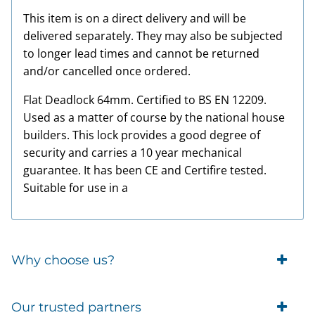
This item is on a direct delivery and will be
delivered separately. They may also be subjected
to longer lead times and cannot be returned
and/or cancelled once ordered.
Flat Deadlock 64mm. Certified to BS EN 12209.
Used as a matter of course by the national house
builders. This lock provides a good degree of
security and carries a 10 year mechanical
guarantee. It has been CE and Certifire tested.
Suitable for use in a
Why choose us?
Trade Account Customers
Our trusted partners