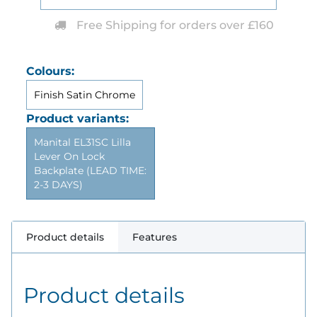
Free Shipping for orders over £160
Colours:
Finish Satin Chrome
Product variants:
Manital EL31SC Lilla
Lever On Lock
Backplate (LEAD TIME:
2-3 DAYS)
Product details
Features
Product details