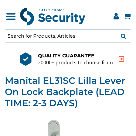
QUALITY GUARANTEE
20000+ products to choose from
Manital EL31SC Lilla Lever
On Lock Backplate (LEAD
TIME: 2-3 DAYS)