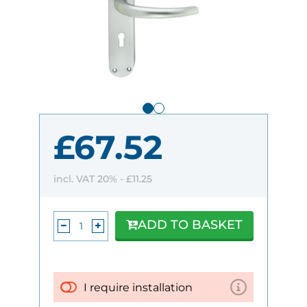
£67.52
incl. VAT 20% -
£11.25
ADD TO BASKET
I require installation