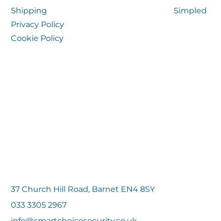
Shipping
Simpled
Privacy Policy
Cookie Policy
37 Church Hill Road, Barnet EN4 8SY
033 3305 2967
info@smartchoicesecurity.co.uk