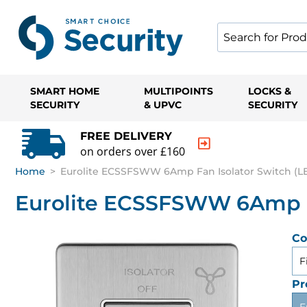
SMART HOME
MULTIPOINTS
LOCKS &
SECURITY
& UPVC
SECURITY
FREE DELIVERY
on orders over £160
Home
>
Eurolite ECSSFSWW 6Amp Fan Isolator Switch (LE
Eurolite ECSSFSWW 6Amp Fa
Co
F
Pr