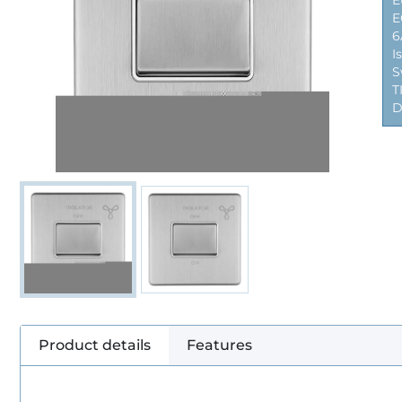
E
E
6
I
S
T
D
Product details
Features