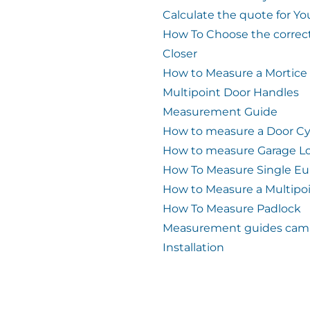
Calculate the quote for Yo
How To Choose the correc
Closer
How to Measure a Mortice
Multipoint Door Handles
Measurement Guide
How to measure a Door Cy
How to measure Garage L
How To Measure Single Eu
How to Measure a Multipo
How To Measure Padlock
Measurement guides cam 
Installation