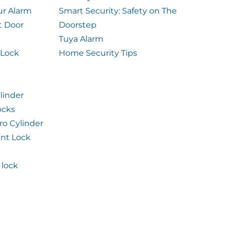
ur Alarm
Smart Security: Safety on The
t Door
Doorstep
Tuya Alarm
 Lock
Home Security Tips
linder
ocks
ro Cylinder
int Lock
lock