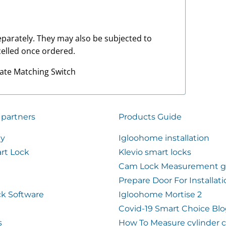
 separately. They may also be subjected to
elled once ordered.
late Matching Switch
 partners
Products Guide
ty
Igloohome installation
rt Lock
Klevio smart locks
Cam Lock Measurement g
Prepare Door For Installat
k Software
Igloohome Mortise 2
Covid-19 Smart Choice Bl
s
How To Measure cylinder 