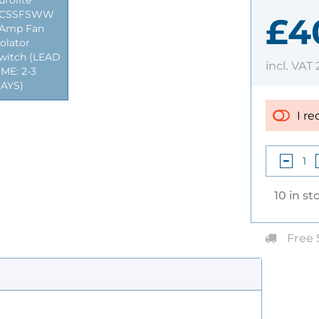
urolite
CSSFSWW
£40
Amp Fan
solator
witch (LEAD
incl. VAT
IME: 2-3
AYS)
I re
10 in st
Free 