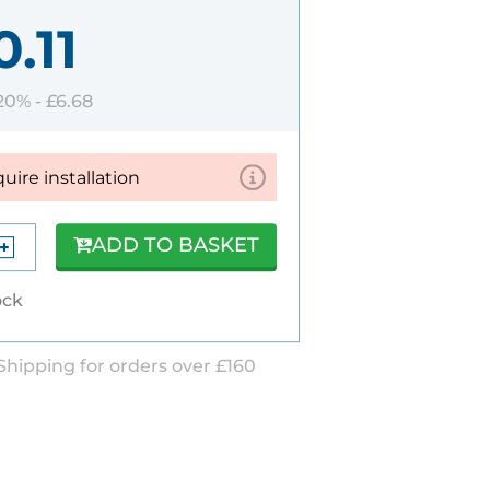
.11
 20% -
£6.68
quire installation
ADD TO BASKET
ock
Shipping for orders over £160