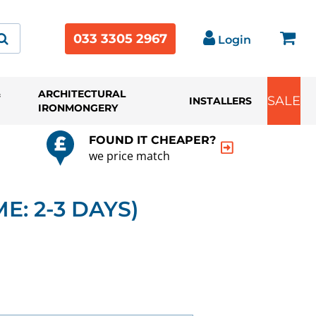
033 3305 2967
Login
&
ARCHITECTURAL
SALE
INSTALLERS
IRONMONGERY
FOUND IT CHEAPER?
we price match
E: 2-3 DAYS)