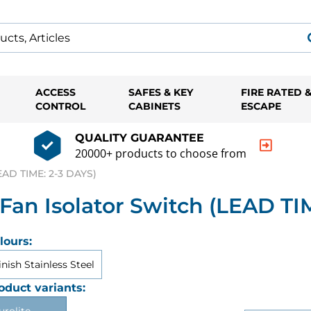
ACCESS
SAFES & KEY
FIRE RATED 
CONTROL
CABINETS
ESCAPE
QUALITY GUARANTEE
20000+ products to choose from
AD TIME: 2-3 DAYS)
n Isolator Switch (LEAD TIM
lours:
inish Stainless Steel
oduct variants: