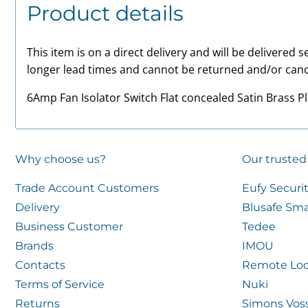
Product details
This item is on a direct delivery and will be delivered
longer lead times and cannot be returned and/or canc
6Amp Fan Isolator Switch Flat concealed Satin Brass P
Why choose us?
Our trusted
Trade Account Customers
Eufy Securi
Delivery
Blusafe Sma
Business Customer
Tedee
Brands
IMOU
Contacts
Remote Loc
Terms of Service
Nuki
Returns
Simons Vos