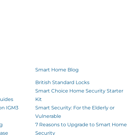
Smart Home Blog
British Standard Locks
Smart Choice Home Security Starter
uides
Kit
ion IGM3
Smart Security: For the Elderly or
Vulnerable
og
7 Reasons to Upgrade to Smart Home
case
Security