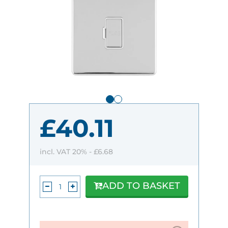
£40.11
incl. VAT 20% -
£6.68
ADD TO BASKET