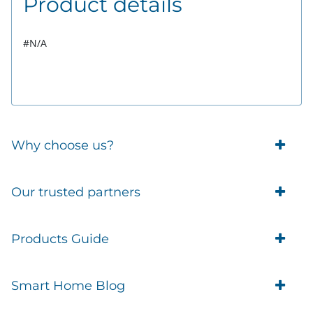
Product details
#N/A
Why choose us?
Trade Account Customers
Our trusted partners
Delivery
Business Customer
Eufy Security
Products Guide
Brands
Blusafe Smart Lock
Contacts
Tedee
Igloohome installation
Terms of Service
Smart Home Blog
IMOU
Klevio smart locks
Returns
Remote Lock Software