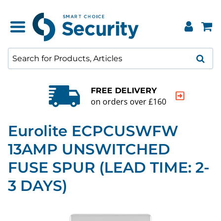
FREE DELIVERY
on orders over £160
Eurolite ECPCUSWFW
13AMP UNSWITCHED
FUSE SPUR (LEAD TIME: 2-
3 DAYS)