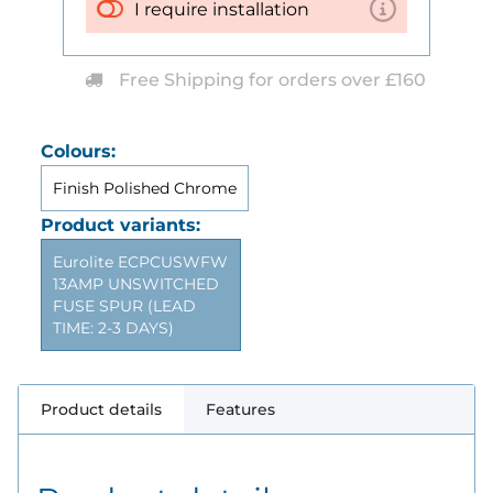
I require installation
Free Shipping for orders over £160
Colours:
Finish Polished Chrome
Product variants:
Eurolite ECPCUSWFW
13AMP UNSWITCHED
FUSE SPUR (LEAD
TIME: 2-3 DAYS)
Product details
Features