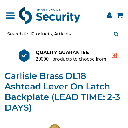
QUALITY GUARANTEE
20000+ products to choose from
Carlisle Brass DL18
Ashtead Lever On Latch
Backplate (LEAD TIME: 2-3
DAYS)