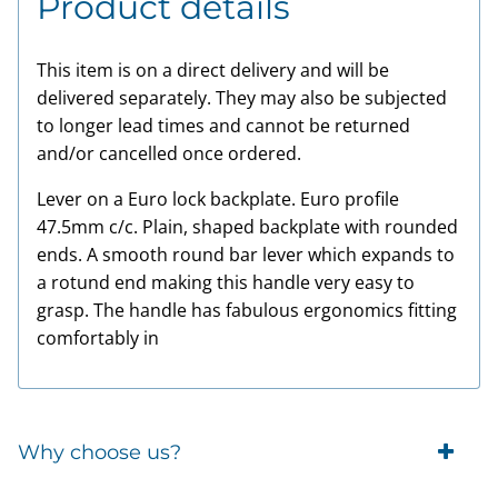
Product details
This item is on a direct delivery and will be
delivered separately. They may also be subjected
to longer lead times and cannot be returned
and/or cancelled once ordered.
Lever on a Euro lock backplate. Euro profile
47.5mm c/c. Plain, shaped backplate with rounded
ends. A smooth round bar lever which expands to
a rotund end making this handle very easy to
grasp. The handle has fabulous ergonomics fitting
comfortably in
Why choose us?