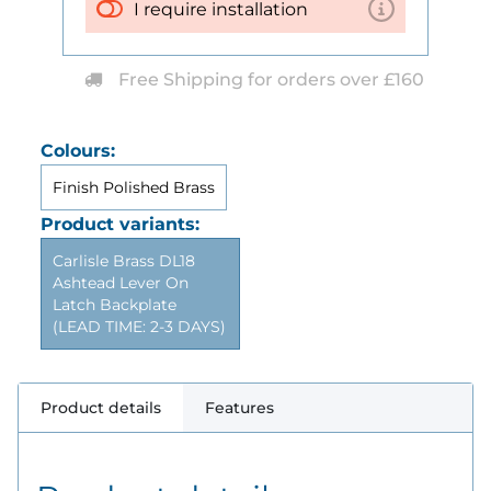
I require installation
Free Shipping for orders over £160
Colours:
Finish Polished Brass
Product variants:
Carlisle Brass DL18
Ashtead Lever On
Latch Backplate
(LEAD TIME: 2-3 DAYS)
Product details
Features