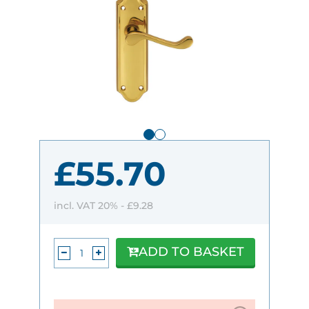
£55.70
incl. VAT 20% -
£9.28
ADD TO BASKET