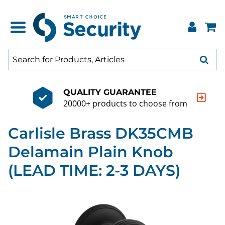
QUALITY GUARANTEE
20000+ products to choose from
Carlisle Brass DK35CMB
Delamain Plain Knob
(LEAD TIME: 2-3 DAYS)