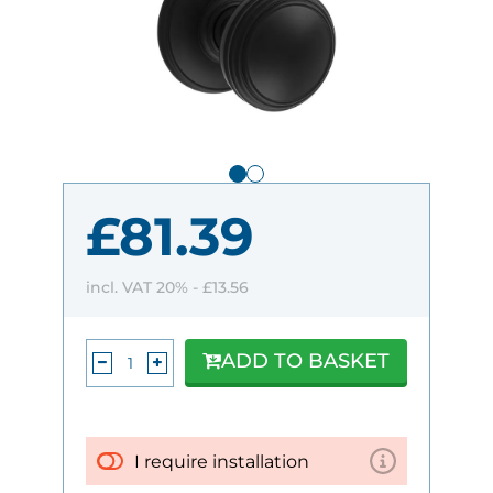
£81.39
incl. VAT 20% -
£13.56
ADD TO BASKET
I require installation