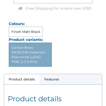
Free Shipping for orders over £160
Colours:
Finish Matt Black
Product variants:
Carlisle Brass
DK35CMB Delamain
Plain Knob (LEAD
TIME: 2-3 DAYS)
Product details
Features
Product details