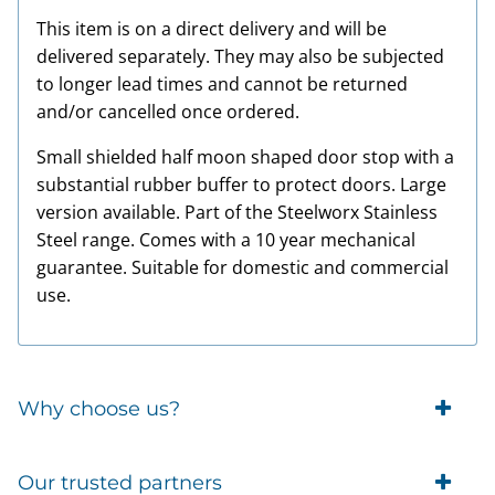
This item is on a direct delivery and will be
delivered separately. They may also be subjected
to longer lead times and cannot be returned
and/or cancelled once ordered.
Small shielded half moon shaped door stop with a
substantial rubber buffer to protect doors. Large
version available. Part of the Steelworx Stainless
Steel range. Comes with a 10 year mechanical
guarantee. Suitable for domestic and commercial
use.
Why choose us?
Trade Account Customers
Our trusted partners