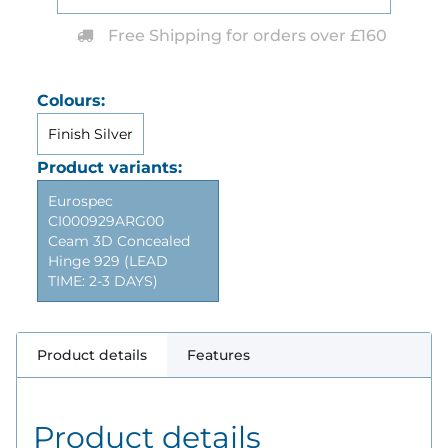
Free Shipping for orders over £160
Colours:
Finish Silver
Product variants:
Eurospec
CI000929ARG00
Ceam 3D Concealed
Hinge 929 (LEAD
TIME: 2-3 DAYS)
Product details
Features
Product details