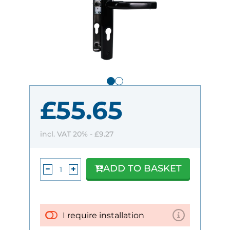
£55.65
incl. VAT 20% -
£9.27
ADD TO BASKET
I require installation