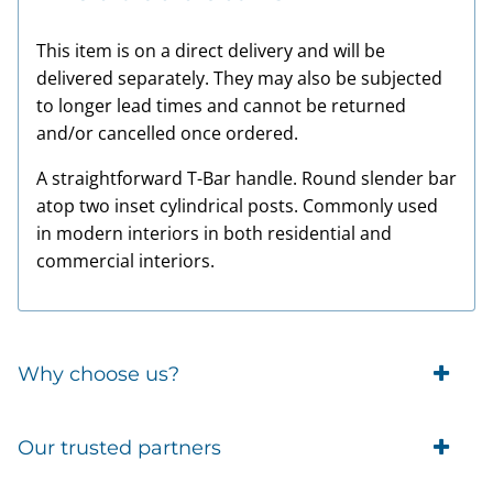
This item is on a direct delivery and will be
delivered separately. They may also be subjected
to longer lead times and cannot be returned
and/or cancelled once ordered.
A straightforward T-Bar handle. Round slender bar
atop two inset cylindrical posts. Commonly used
in modern interiors in both residential and
commercial interiors.
Why choose us?
Trade Account Customers
Our trusted partners
Delivery