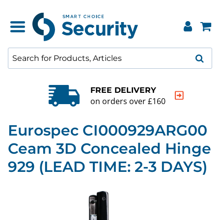
QUALITY GUARANTEE
20000+ products to choos
Eurospec CI000929ARG00
Ceam 3D Concealed Hinge
929 (LEAD TIME: 2-3 DAYS)