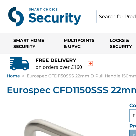
SMART HOME
MULTIPOINTS
LOCKS &
SECURITY
& UPVC
SECURITY
FREE DELIVERY
on orders over £160
Home
>
Eurospec CFD1150SSS 22mm D Pull Handle 150mm 
Eurospec CFD1150SSS 22mm
Co
F
Pr