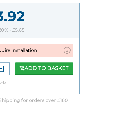
3.92
 20% -
£5.65
quire installation
ADD TO BASKET
ock
Shipping for orders over £160