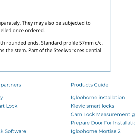
 separately. They may also be subjected to
elled once ordered.
with rounded ends. Standard profile 57mm c/c.
ns the stem. Part of the Steelworx residential
 partners
Products Guide
ty
Igloohome installation
rt Lock
Klevio smart locks
Cam Lock Measurement g
Prepare Door For Installat
k Software
Igloohome Mortise 2