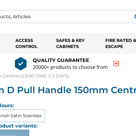
ACCESS
SAFES & KEY
FIRE RATED 
CONTROL
CABINETS
ESCAPE
QUALITY GUARANTEE
20000+ products to choose from
Centres (LEAD TIME: 2-3 DAYS)
 D Pull Handle 150mm Centre
lours:
inish Satin Stainless
oduct variants: