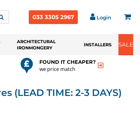
033 3305 2967
Login
&
ARCHITECTURAL
SALE
INSTALLERS
IRONMONGERY
FOUND IT CHEAPER?
we price match
s (LEAD TIME: 2-3 DAYS)