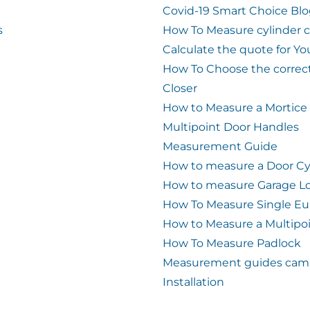
Covid-19 Smart Choice Bl
s
How To Measure cylinder 
Calculate the quote for Yo
How To Choose the correc
Closer
How to Measure a Mortice
Multipoint Door Handles
Measurement Guide
How to measure a Door Cy
How to measure Garage L
How To Measure Single Eu
How to Measure a Multipo
How To Measure Padlock
Measurement guides cam 
Installation