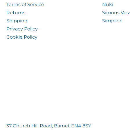
Terms of Service
Nuki
Returns
Simons Vos
Shipping
Simpled
Privacy Policy
Cookie Policy
37 Church Hill Road, Barnet EN4 8SY