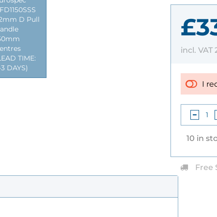
urospec
FD1150SSS
£3
2mm D Pull
andle
50mm
entres
incl. VAT
LEAD TIME:
-3 DAYS)
I re
10 in st
Free 