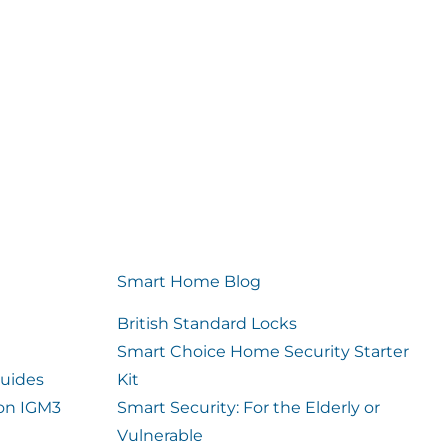
Smart Home Blog
British Standard Locks
Smart Choice Home Security Starter
uides
Kit
ion IGM3
Smart Security: For the Elderly or
Vulnerable