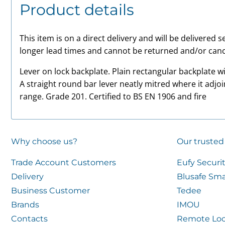
Product details
This item is on a direct delivery and will be delivered
longer lead times and cannot be returned and/or canc
Lever on lock backplate. Plain rectangular backplate 
A straight round bar lever neatly mitred where it adjoi
range. Grade 201. Certified to BS EN 1906 and fire
Why choose us?
Our trusted
Trade Account Customers
Eufy Securi
Delivery
Blusafe Sma
Business Customer
Tedee
Brands
IMOU
Contacts
Remote Loc