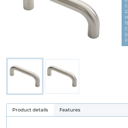
E
C
2
H
1
C
(
2
Product details
Features