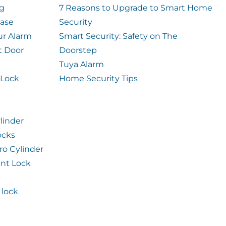
og
7 Reasons to Upgrade to Smart Home
case
Security
ur Alarm
Smart Security: Safety on The
t Door
Doorstep
Tuya Alarm
 Lock
Home Security Tips
linder
ocks
ro Cylinder
int Lock
lock