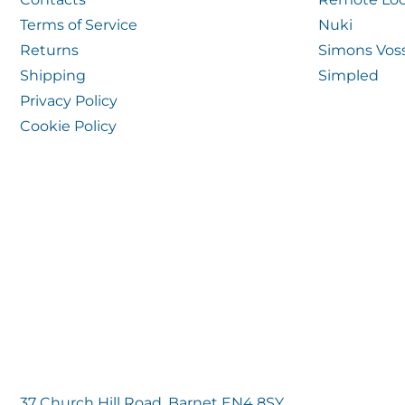
Terms of Service
Nuki
Returns
Simons Vos
Shipping
Simpled
Privacy Policy
Cookie Policy
37 Church Hill Road, Barnet EN4 8SY