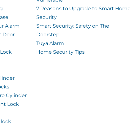
og
7 Reasons to Upgrade to Smart Home
case
Security
ur Alarm
Smart Security: Safety on The
t Door
Doorstep
Tuya Alarm
 Lock
Home Security Tips
linder
ocks
ro Cylinder
int Lock
lock