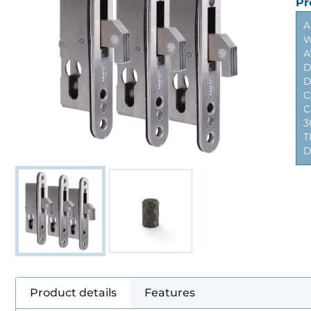
Pr
A
W
A
D
D
C
C
3
T
D
Product details
Features