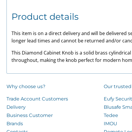
Product details
This item is on a direct delivery and will be delivered
longer lead times and cannot be returned and/or canc
This Diamond Cabinet Knob is a solid brass cylindrical
throughout, making the knob perfect for modern hom
Why choose us?
Our trusted
Trade Account Customers
Eufy Securi
Delivery
Blusafe Sma
Business Customer
Tedee
Brands
IMOU
Contacts
Remote Loc