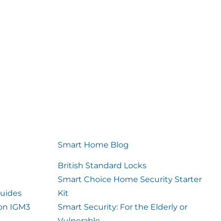
Smart Home Blog
British Standard Locks
Smart Choice Home Security Starter
uides
Kit
ion IGM3
Smart Security: For the Elderly or
Vulnerable