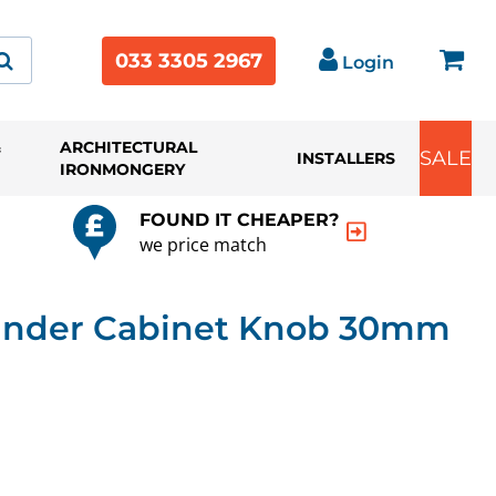
033 3305 2967
Login
&
ARCHITECTURAL
SALE
INSTALLERS
IRONMONGERY
FOUND IT CHEAPER?
we price match
inder Cabinet Knob 30mm