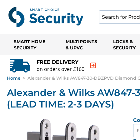
SMART HOME
MULTIPOINTS
LOCKS &
SECURITY
& UPVC
SECURITY
FREE DELIVERY
on orders over £160
Home
>
Alexander & Wilks AW847-30-DBZPVD Diamond Cu
Alexander & Wilks AW847
(LEAD TIME: 2-3 DAYS)
Co
F