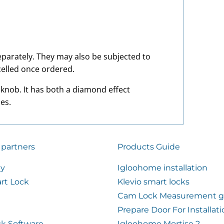
 separately. They may also be subjected to
elled once ordered.
 knob. It has both a diamond effect
es.
 partners
Products Guide
ty
Igloohome installation
rt Lock
Klevio smart locks
Cam Lock Measurement g
Prepare Door For Installat
k Software
Igloohome Mortise 2