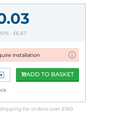
0.03
 20% -
£6.67
quire installation
ADD TO BASKET
ock
Shipping for orders over £160