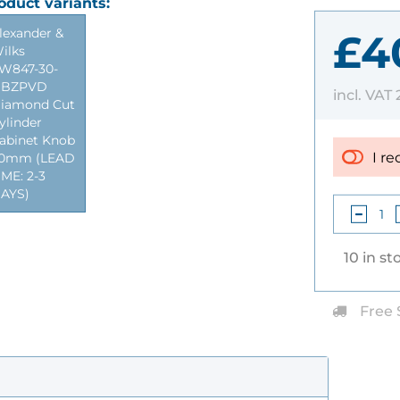
oduct variants:
lexander &
£4
ilks
W847-30-
BZPVD
incl. VAT
iamond Cut
ylinder
abinet Knob
I re
0mm (LEAD
IME: 2-3
AYS)
10 in st
Free 