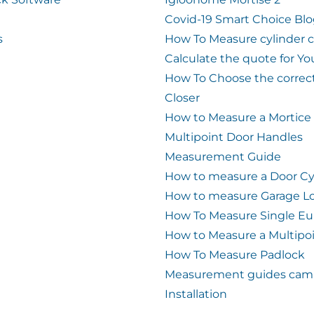
Covid-19 Smart Choice Bl
s
How To Measure cylinder 
Calculate the quote for Yo
How To Choose the correc
Closer
How to Measure a Mortice
Multipoint Door Handles
Measurement Guide
How to measure a Door Cy
How to measure Garage L
How To Measure Single Eu
How to Measure a Multipo
How To Measure Padlock
Measurement guides cam 
Installation