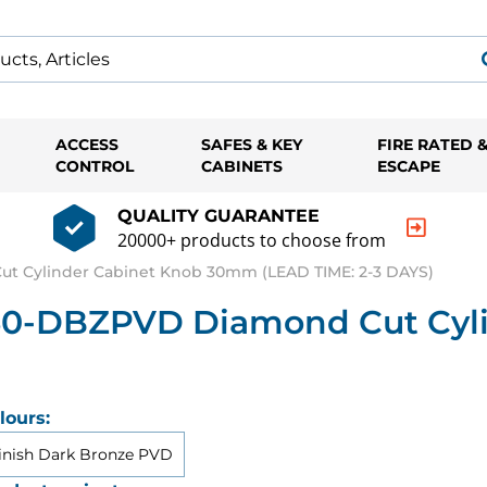
ACCESS
SAFES & KEY
FIRE RATED 
CONTROL
CABINETS
ESCAPE
QUALITY GUARANTEE
20000+ products to choose from
t Cylinder Cabinet Knob 30mm (LEAD TIME: 2-3 DAYS)
-30-DBZPVD Diamond Cut Cyl
lours:
inish Dark Bronze PVD