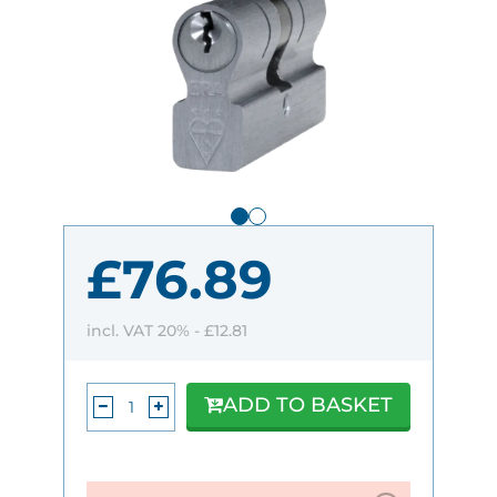
£76.89
incl. VAT 20% -
£12.81
ADD TO BASKET