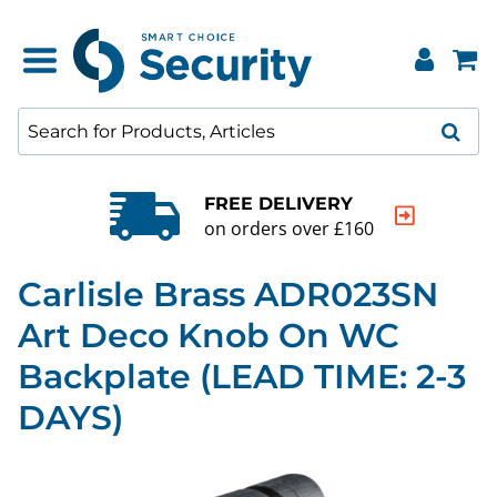
FREE DELIVERY
on orders over £160
Carlisle Brass ADR023SN
Art Deco Knob On WC
Backplate (LEAD TIME: 2-3
DAYS)