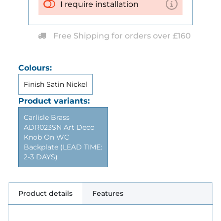
I require installation
Free Shipping for orders over £160
Colours:
Finish Satin Nickel
Product variants:
Carlisle Brass
ADR023SN Art Deco
Knob On WC
Backplate (LEAD TIME:
2-3 DAYS)
Product details
Features