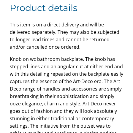
Product details
This item is on a direct delivery and will be
delivered separately. They may also be subjected
to longer lead times and cannot be returned
and/or cancelled once ordered.
Knob on wc bathroom backplate. The knob has
stepped lines and an angular cut at either end and
with this detailing repeated on the backplate easily
captures the essence of the Art-Deco era. The Art
Deco range of handles and accessories are simply
breathtaking in their sophistication and simply
ooze elegance, charm and style. Art Deco never
goes out of fashion and they will look absolutely
stunning in either traditional or contemporary
settings. The initiative from the outset was to