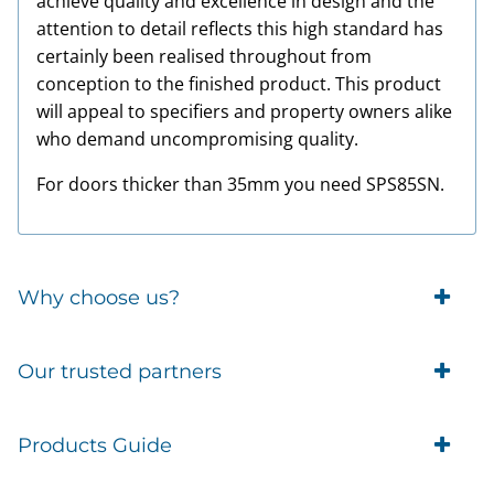
achieve quality and excellence in design and the
attention to detail reflects this high standard has
certainly been realised throughout from
conception to the finished product. This product
will appeal to specifiers and property owners alike
who demand uncompromising quality.
For doors thicker than 35mm you need SPS85SN.
Why choose us?
Trade Account Customers
Our trusted partners
Delivery
Business Customer
Eufy Security
Products Guide
Brands
Blusafe Smart Lock
Contacts