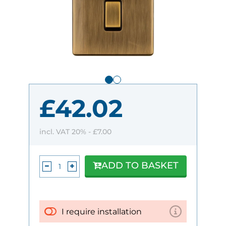
£42.02
incl. VAT 20% -
£7.00
ADD TO BASKET
I require installation