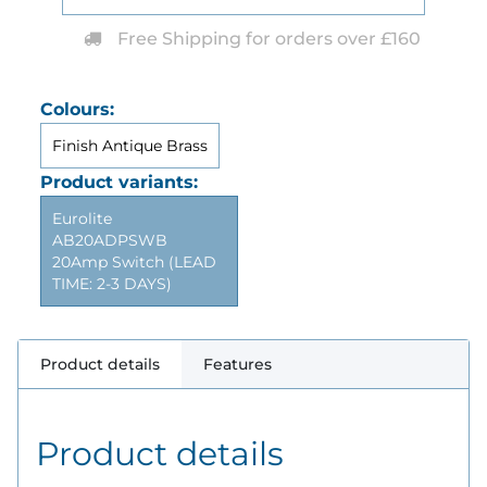
Free Shipping for orders over £160
Colours:
Finish Antique Brass
Product variants:
Eurolite
AB20ADPSWB
20Amp Switch (LEAD
TIME: 2-3 DAYS)
Product details
Features
Product details