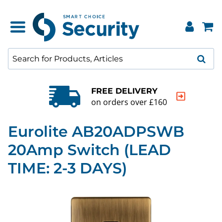
FREE DELIVERY
on orders over £160
Eurolite AB20ADPSWB
20Amp Switch (LEAD
TIME: 2-3 DAYS)