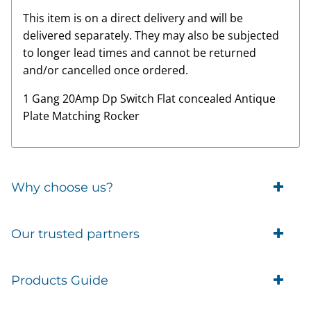
This item is on a direct delivery and will be
delivered separately. They may also be subjected
to longer lead times and cannot be returned
and/or cancelled once ordered.
1 Gang 20Amp Dp Switch Flat concealed Antique
Plate Matching Rocker
Why choose us?
Trade Account Customers
Our trusted partners
Delivery
Business Customer
Eufy Security
Products Guide
Brands
Blusafe Smart Lock
Contacts