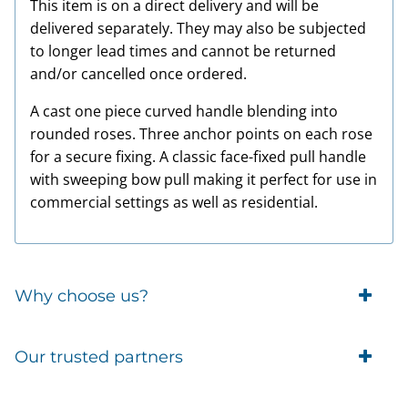
This item is on a direct delivery and will be
delivered separately. They may also be subjected
to longer lead times and cannot be returned
and/or cancelled once ordered.
A cast one piece curved handle blending into
rounded roses. Three anchor points on each rose
for a secure fixing. A classic face-fixed pull handle
with sweeping bow pull making it perfect for use in
commercial settings as well as residential.
Why choose us?
Trade Account Customers
Our trusted partners
Delivery
Business Customer
Eufy Security