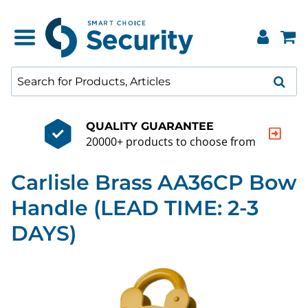
QUALITY GUARANTEE
20000+ products to choose from
Carlisle Brass AA36CP Bow
Handle (LEAD TIME: 2-3
DAYS)