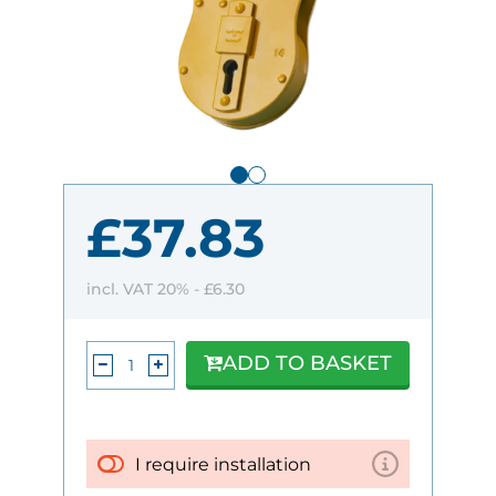
£37.83
incl. VAT 20% -
£6.30
ADD TO BASKET
I require installation