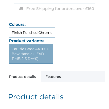
Free Shipping for orders over £160
Colours:
Finish Polished Chrome
Product variants:
Carlisle Brass AA36CP
Bow Handle (LEAD
TIME: 2-3 DAYS)
Product details
Features
Product details