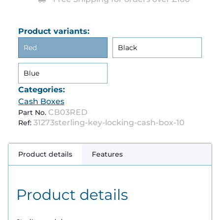
Product variants:
Red
Black
Blue
Categories:
Cash Boxes
CB03RED
Part No.
31273sterling-key-locking-cash-box-10
Ref:
Product details
Features
Product details