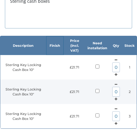
Sterling cash boxes
Price
Need
Description
Finish
(incl.
Qty
Stock
installation
VAT)
Sterling Key Locking
£21.71
1
Cash Box 10"
Sterling Key Locking
£21.71
2
Cash Box 10"
Sterling Key Locking
£21.71
3
Cash Box 10"