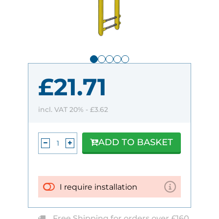
£21.71
incl. VAT 20% -
£3.62
ADD TO BASKET
I require installation
Free Shipping for orders over £160