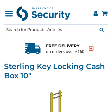
QUALITY GUARANTEE
20000+ products to choose f
Sterling Key Locking Cash
Box 10"