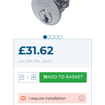
£31.62
incl. VAT 20% -
£5.27
ADD TO BASKET
I require installation