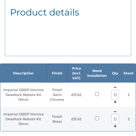
Product details
Price
Need
Description
Finish
(incl.
Qty
Stock
installation
VAT)
Imperial G5007 Mortice
Finish
Deadlock Rebate Kit
Satin
£31.62
2
13mm
Chrome
Imperial G5007 Mortice
Finish
Deadlock Rebate Kit
£31.62
2
Brass
13mm