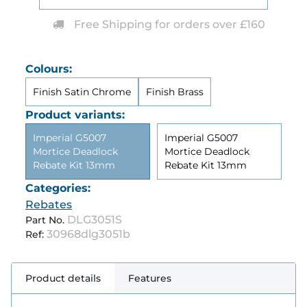
Free Shipping for orders over £160
Colours:
Finish Satin Chrome
Finish Brass
Product variants:
Imperial G5007
Imperial G5007
Mortice Deadlock
Mortice Deadlock
Rebate Kit 13mm
Rebate Kit 13mm
Categories:
Rebates
DLG3051S
Part No.
30968dlg3051b
Ref:
Product details
Features