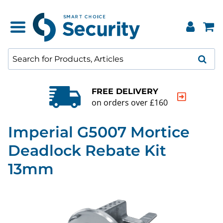
FREE DELIVERY
on orders over £160
Imperial G5007 Mortice
Deadlock Rebate Kit
13mm