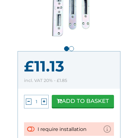
£11.13
incl. VAT 20% -
£1.85
ADD TO BASKET
I require installation