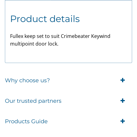
Product details
Fullex keep set to suit Crimebeater Keywind
multipoint door lock.
Why choose us?
Trade Account Customers
Our trusted partners
Delivery
Business Customer
Eufy Security
Products Guide
Brands
Blusafe Smart Lock
Contacts
Tedee