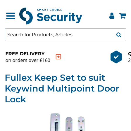
QUALITY GUARANTEE
20000+ products to choose from
Fullex Keep Set to suit
Keywind Multipoint Door
Lock