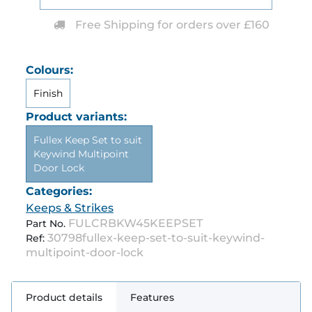
Free Shipping for orders over £160
Colours:
Finish
Product variants:
Fullex Keep Set to suit
Keywind Multipoint
Door Lock
Categories:
Keeps & Strikes
FULCRBKW45KEEPSET
Part No.
30798fullex-keep-set-to-suit-keywind-
Ref:
multipoint-door-lock
Product details
Features