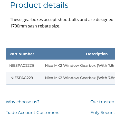
Product details
These gearboxes accept shootbolts and are designed
1700mm sash rebate size.
Part Number
Description
NIESPAG227.8
Nico MK2 Window Gearbox (With 7.
NIESPAG229
Nico MK2 Window Gearbox (With 7.
Why choose us?
Our trusted
Trade Account Customers
Eufy Securi