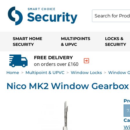
SMART HOME
MULTIPOINTS
LOCKS &
SECURITY
& UPVC
SECURITY
FREE DELIVERY
on orders over £160
Home
>
Multipoint & UPVC
>
Window Locks
>
Window G
Nico MK2 Window Gearbox
Pr
7
Ca
Wi