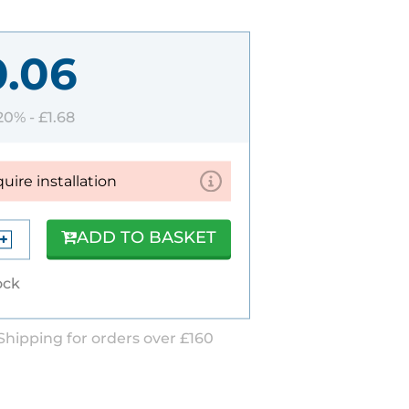
0.06
 20% -
£1.68
quire installation
ADD TO BASKET
ock
Shipping for orders over £160