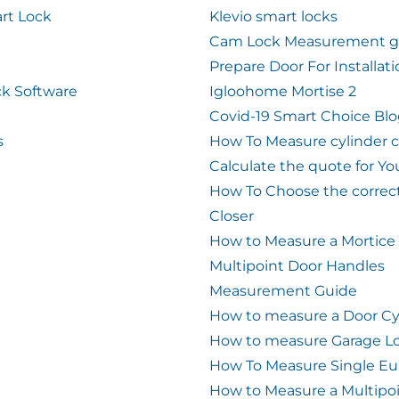
rt Lock
Klevio smart locks
Cam Lock Measurement g
Prepare Door For Installat
k Software
Igloohome Mortise 2
Covid-19 Smart Choice Bl
s
How To Measure cylinder 
Calculate the quote for Yo
How To Choose the correc
Closer
How to Measure a Mortice
Multipoint Door Handles
Measurement Guide
How to measure a Door Cy
How to measure Garage L
How To Measure Single Eu
How to Measure a Multipo