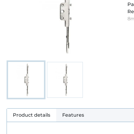
Pa
Re
8
Product details
Features