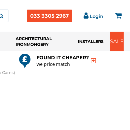
033 3305 2967
Login
&
ARCHITECTURAL
SALE
INSTALLERS
IRONMONGERY
FOUND IT CHEAPER?
we price match
m Cams)