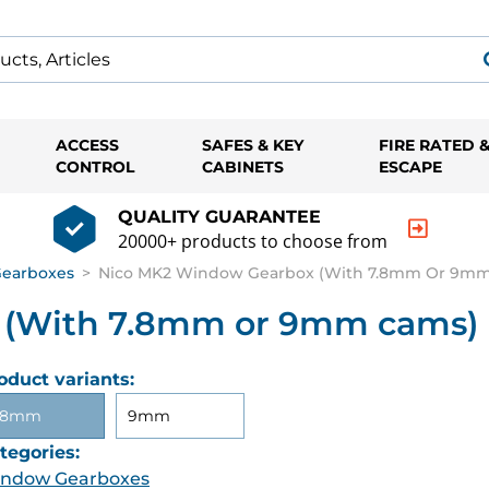
ACCESS
SAFES & KEY
FIRE RATED 
CONTROL
CABINETS
ESCAPE
QUALITY GUARANTEE
20000+ products to choose from
earboxes
>
Nico MK2 Window Gearbox (With 7.8mm Or 9m
 (With 7.8mm or 9mm cams)
oduct variants:
.8mm
9mm
tegories:
ndow Gearboxes