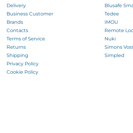
Delivery
Blusafe Sma
Business Customer
Tedee
Brands
IMOU
Contacts
Remote Loc
Terms of Service
Nuki
Returns
Simons Vos
Shipping
Simpled
Privacy Policy
Cookie Policy