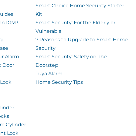
Smart Choice Home Security Starter
uides
Kit
ion IGM3
Smart Security: For the Elderly or
Vulnerable
og
7 Reasons to Upgrade to Smart Home
case
Security
ur Alarm
Smart Security: Safety on The
t Door
Doorstep
Tuya Alarm
 Lock
Home Security Tips
linder
ocks
ro Cylinder
int Lock