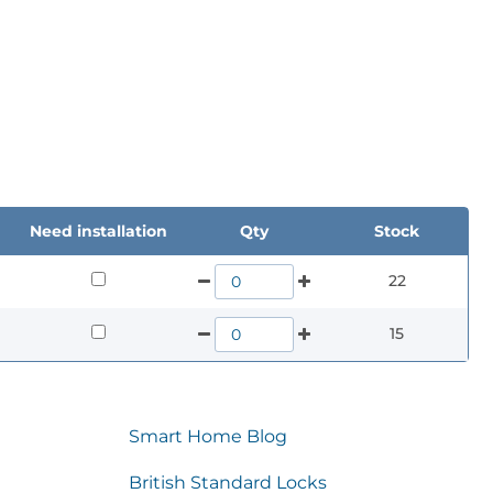
Need installation
Qty
Stock
22
15
Smart Home Blog
British Standard Locks