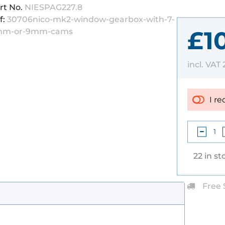
rt No.
NIESPAG227.8
f:
30706nico-mk2-window-gearbox-with-7-
£1
mm-or-9mm-cams
incl. VAT
I re
22 in st
Free 