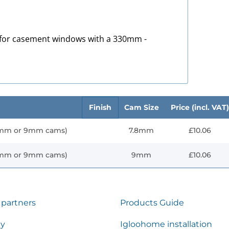
 for casement windows with a 330mm -
Finish
Cam Size
Price (incl. VAT)
8mm or 9mm cams)
7.8mm
£10.06
8mm or 9mm cams)
9mm
£10.06
 partners
Products Guide
ty
Igloohome installation