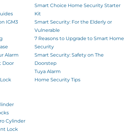
Smart Choice Home Security Starter
uides
Kit
ion IGM3
Smart Security: For the Elderly or
Vulnerable
og
7 Reasons to Upgrade to Smart Home
case
Security
ur Alarm
Smart Security: Safety on The
t Door
Doorstep
Tuya Alarm
 Lock
Home Security Tips
linder
ocks
ro Cylinder
int Lock