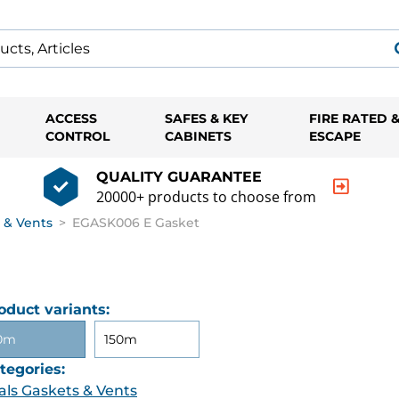
ACCESS
SAFES & KEY
FIRE RATED 
CONTROL
CABINETS
ESCAPE
QUALITY GUARANTEE
20000+ products to choose from
 & Vents
>
EGASK006 E Gasket
oduct variants:
0m
150m
tegories:
als Gaskets & Vents