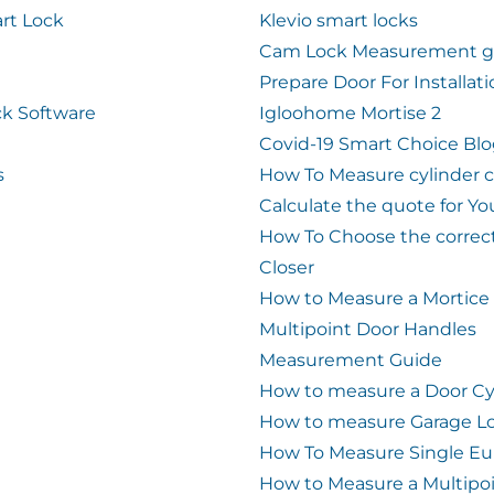
rt Lock
Klevio smart locks
Cam Lock Measurement g
Prepare Door For Installat
k Software
Igloohome Mortise 2
Covid-19 Smart Choice Bl
s
How To Measure cylinder 
Calculate the quote for Yo
How To Choose the correc
Closer
How to Measure a Mortice
Multipoint Door Handles
Measurement Guide
How to measure a Door Cy
How to measure Garage L
How To Measure Single Eu
How to Measure a Multipo