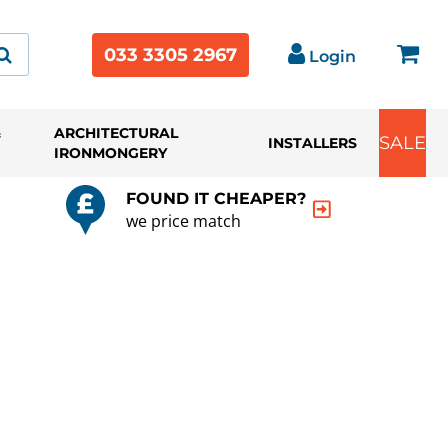
033 3305 2967
Login
&
ARCHITECTURAL
SALE
INSTALLERS
IRONMONGERY
FOUND IT CHEAPER?
we price match