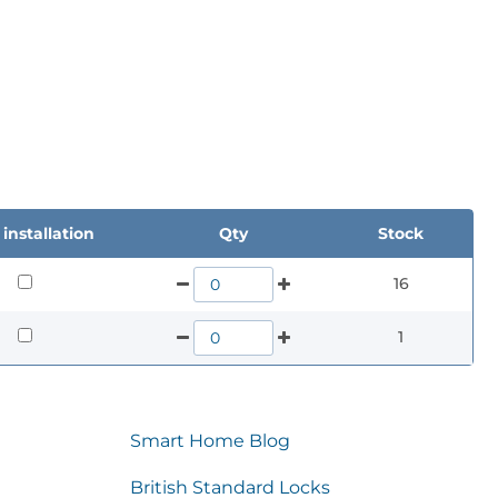
installation
Qty
Stock
16
1
Smart Home Blog
British Standard Locks