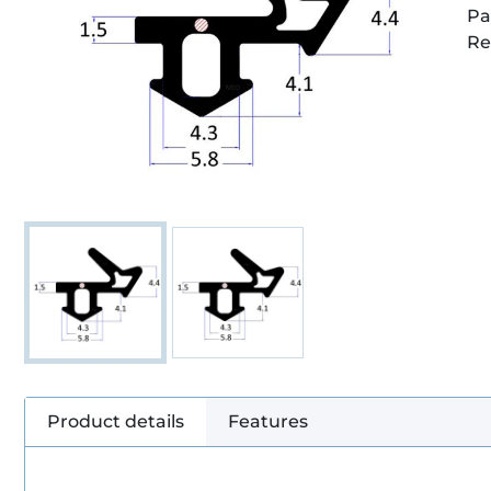
Pa
Re
Product details
Features