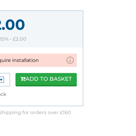
2.00
 20% -
£2.00
quire installation
ADD TO BASKET
ock
Shipping for orders over £160