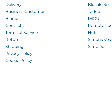
Delivery
Blusafe Sma
Business Customer
Tedee
Brands
IMOU
Contacts
Remote Loc
Terms of Service
Nuki
Returns
Simons Vos
Shipping
Simpled
Privacy Policy
Cookie Policy