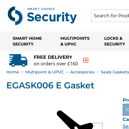
SMART HOME
MULTIPOINTS
LOCKS &
SECURITY
& UPVC
SECURITY
FREE DELIVERY
on orders over £160
Home
>
Multipoint & UPVC
>
Accessories
>
Seals Gaskets
EGASK006 E Gasket
Pr
1
Ca
Se