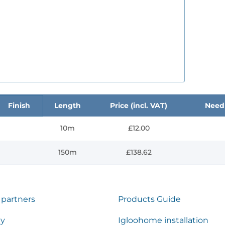
Finish
Length
Price (incl. VAT)
Need 
10m
£12.00
150m
£138.62
 partners
Products Guide
ty
Igloohome installation