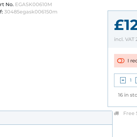
rt No.
EGASK00610M
f:
30485egask006150m
£1
incl. VAT
I re
16 in st
Free 