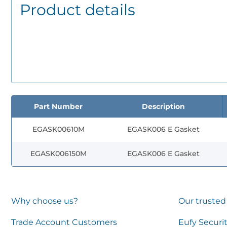
Product details
Part Number
Description
EGASK00610M
EGASK006 E Gasket
EGASK006150M
EGASK006 E Gasket
Why choose us?
Our trusted
Trade Account Customers
Eufy Securi