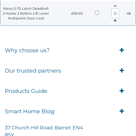
Maco G-TS Latch Deadbolt
2 Hooks 2 Rollers Lift Lever
£69.63
48
Multipoint Door Lock
Why choose us?
Trade Account Customers
Our trusted partners
Delivery
Business Customer
Eufy Security
Products Guide
Brands
Blusafe Smart Lock
Contacts
Tedee
Igloohome installation
Terms of Service
Smart Home Blog
IMOU
Klevio smart locks
Returns
Remote Lock Software
Cam Lock Measurement guides
Shipping
37 Church Hill Road, Barnet EN4
British Standard Locks
Nuki
Prepare Door For Installation IGM3 Igloohome
8SY
Privacy Policy