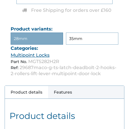
Free Shipping for orders over £160
Product variants:
28mm
35mm
Categories:
Multipoint Locks
MGTS282H2R
Part No.
29687maco-g-ts-latch-deadbolt-2-hooks-
Ref:
2-rollers-lift-lever-multipoint-door-lock
Product details
Features
Product details