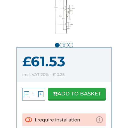
£61.53
incl. VAT 20% -
£10.25
ADD TO BASKET
I require installation