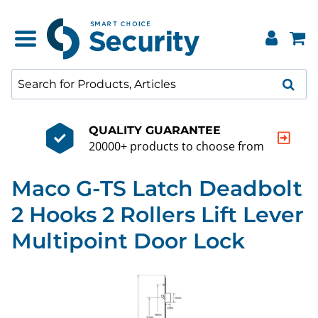
QUALITY GUARANTEE
20000+ products to choose from
Maco G-TS Latch Deadbolt
2 Hooks 2 Rollers Lift Lever
Multipoint Door Lock