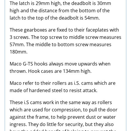
The latch is 29mm high, the deadbolt is 30mm
high and the distance from the bottom of the
latch to the top of the deadbolt is 54mm.
These gearboxes are fixed to their faceplates with
3 screws. The top screw to middle screw measures
57mm. The middle to bottom screw measures
180mm.
Maco G-TS hooks always move upwards when
thrown. Hook cases are 134mm high.
Maco refer to their rollers as i.S. cams which are
made of hardened steel to resist attack.
These i.S cams work in the same way as rollers
which are used for compression, to pull the door
against the frame, to help prevent dust or water
ingress. They do little for security, but they also