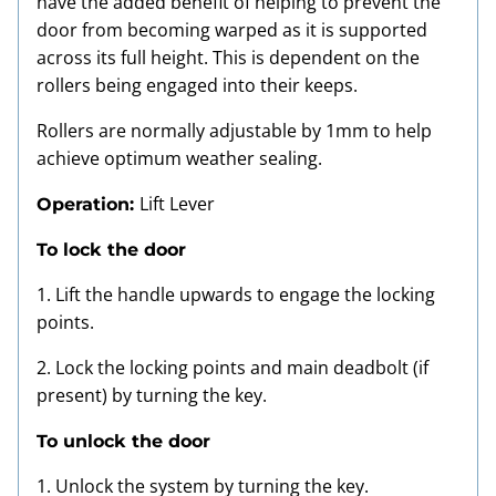
have the added benefit of helping to prevent the
door from becoming warped as it is supported
across its full height. This is dependent on the
rollers being engaged into their keeps.
Rollers are normally adjustable by 1mm to help
achieve optimum weather sealing.
Lift Lever
Operation:
To lock the door
1. Lift the handle upwards to engage the locking
points.
2. Lock the locking points and main deadbolt (if
present) by turning the key.
To unlock the door
1. Unlock the system by turning the key.