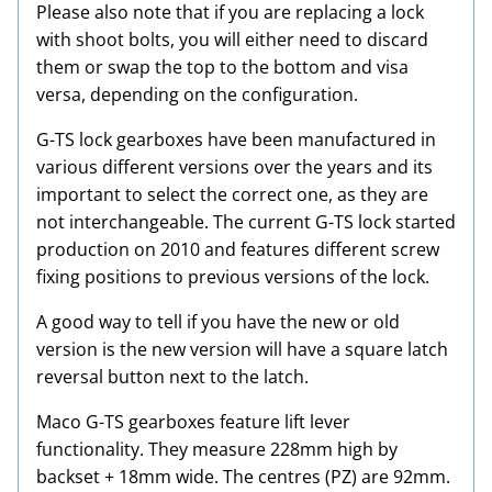
Please also note that if you are replacing a lock
with shoot bolts, you will either need to discard
them or swap the top to the bottom and visa
versa, depending on the configuration.
G-TS lock gearboxes have been manufactured in
various different versions over the years and its
important to select the correct one, as they are
not interchangeable. The current G-TS lock started
production on 2010 and features different screw
fixing positions to previous versions of the lock.
A good way to tell if you have the new or old
version is the new version will have a square latch
reversal button next to the latch.
Maco G-TS gearboxes feature lift lever
functionality. They measure 228mm high by
backset + 18mm wide. The centres (PZ) are 92mm.