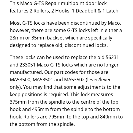
This Maco G-TS Repair multipoint door lock
features 2 Rollers, 2 Hooks, 1 Deadbolt & 1 Latch.
Most G-TS locks have been discontinued by Maco,
however, there are some G-TS locks left in either a
28mm or 35mm backset which are specifically
designed to replace old, discontinued locks.
These locks can be used to replace the old 56231
and 233051 Maco G-TS locks which are no longer
manufactured. Our part codes for those are
MA53500, MA53501 and MA53502 (lever/lever
only). You may find that some adjustments to the
keep positions is required. This lock measures
375mm from the spindle to the centre of the top
hook and 495mm from the spindle to the bottom
hook. Rollers are 795mm to the top and 840mm to
the bottom from the spindle.