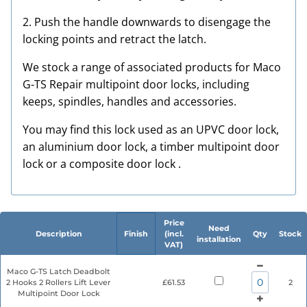
2. Push the handle downwards to disengage the
locking points and retract the latch.
We stock a range of associated products for Maco
G-TS Repair multipoint door locks, including
keeps, spindles, handles and accessories.
You may find this lock used as an UPVC door lock,
an aluminium door lock, a timber multipoint door
lock or a composite door lock .
Price
Need
Description
Finish
(incl.
Qty
Stock
installation
VAT)
Maco G-TS Latch Deadbolt
2 Hooks 2 Rollers Lift Lever
£61.53
2
Multipoint Door Lock