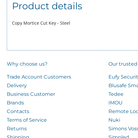
Product details
Copy Mortice Cut Key - Steel
Why choose us?
Our trusted
Trade Account Customers
Eufy Securi
Delivery
Blusafe Sma
Business Customer
Tedee
Brands
IMOU
Contacts
Remote Loc
Terms of Service
Nuki
Returns
Simons Vos
Shipping
Simpled