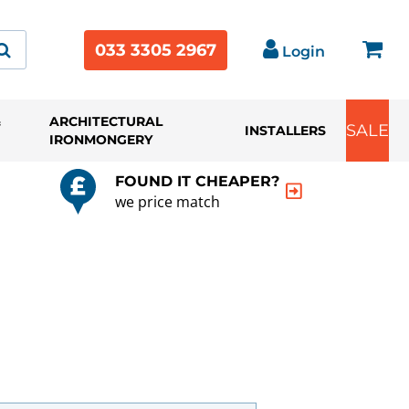
033 3305 2967
Login
&
ARCHITECTURAL
SALE
INSTALLERS
IRONMONGERY
FOUND IT CHEAPER?
we price match