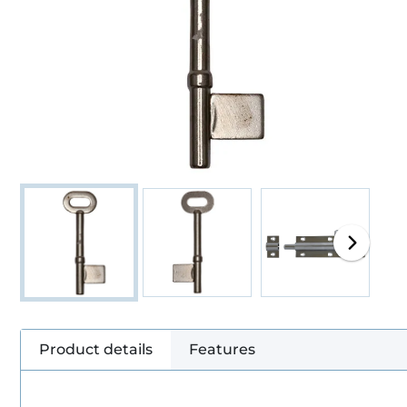
Product details
Features