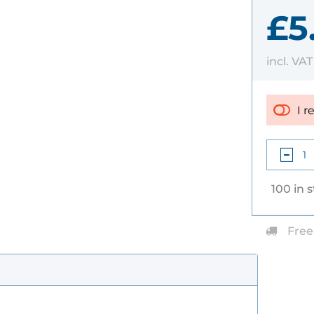
£5
incl. VA
I r
100 in 
Free