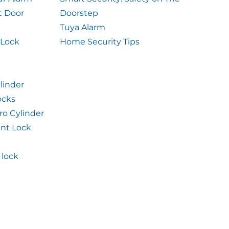
t Door
Doorstep
Tuya Alarm
 Lock
Home Security Tips
linder
ocks
ro Cylinder
int Lock
lock