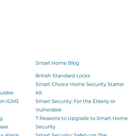
Smart Home Blog
British Standard Locks
Smart Choice Home Security Starter
uides
Kit
ion IGM3
Smart Security: For the Elderly or
Vulnerable
og
7 Reasons to Upgrade to Smart Home
case
Security
ur Alarm
Smart Security: Safety on The