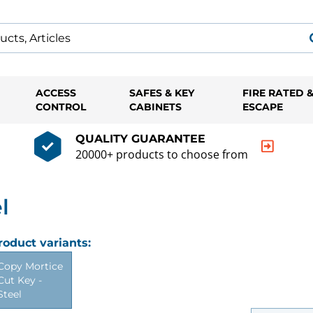
ACCESS
SAFES & KEY
FIRE RATED 
CONTROL
CABINETS
ESCAPE
QUALITY GUARANTEE
20000+ products to choose from
l
roduct variants:
Copy Mortice
Cut Key -
Steel