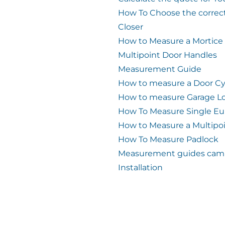
How To Choose the correc
Closer
How to Measure a Mortice
Multipoint Door Handles
Measurement Guide
How to measure a Door Cy
How to measure Garage L
How To Measure Single Eu
How to Measure a Multipo
How To Measure Padlock
Measurement guides cam 
Installation