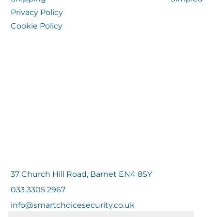
Privacy Policy
Cookie Policy
37 Church Hill Road, Barnet EN4 8SY
033 3305 2967
info@smartchoicesecurity.co.uk