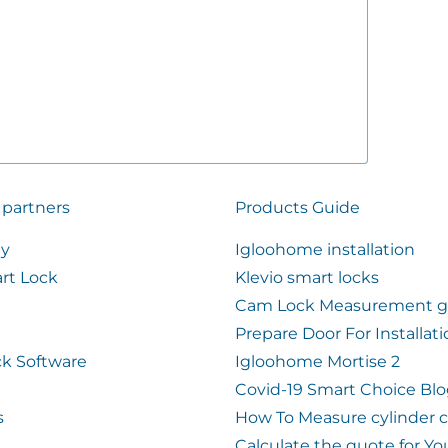
 partners
Products Guide
ty
Igloohome installation
rt Lock
Klevio smart locks
Cam Lock Measurement g
Prepare Door For Installat
k Software
Igloohome Mortise 2
Covid-19 Smart Choice Bl
s
How To Measure cylinder 
Calculate the quote for Yo