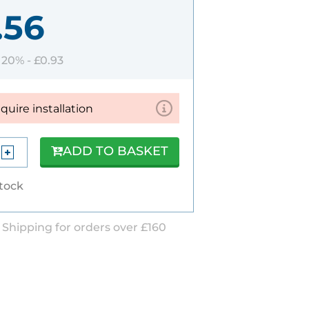
.56
T 20% -
£0.93
equire installation
ADD TO BASKET
stock
 Shipping for orders over £160