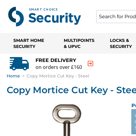
SMART HOME
MULTIPOINTS
LOCKS &
SECURITY
& UPVC
SECURITY
FREE DELIVERY
on orders over £160
Home
>
Copy Mortice Cut Key - Steel
Copy Mortice Cut Key - Stee
P