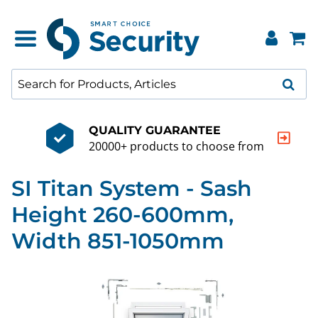
QUALITY GUARANTEE
20000+ products to choose from
SI Titan System - Sash
Height 260-600mm,
Width 851-1050mm