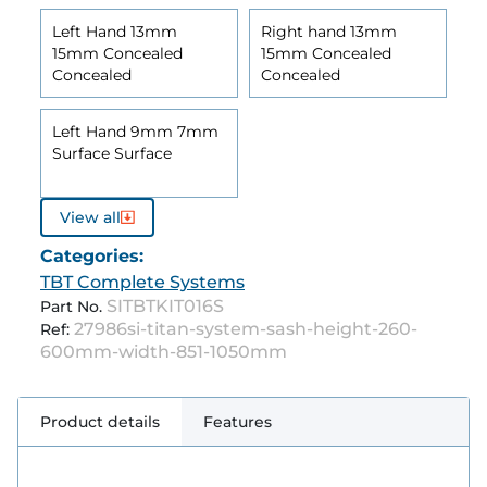
Left Hand 13mm
Right hand 13mm
15mm Concealed
15mm Concealed
Concealed
Concealed
Left Hand 9mm 7mm
Surface Surface
View all
Categories:
TBT Complete Systems
SITBTKIT016S
Part No.
27986si-titan-system-sash-height-260-
Ref:
600mm-width-851-1050mm
Product details
Features