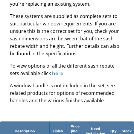
you're replacing an existing system.
These systems are supplied as complete sets to
suit particular window requirements. If you are
unsure this is the correct set for you, check your
sash dimensions are between that of the sash
rebate width and height. Further details can also
be found in the Specifications.
To view options of all the different sash rebate
sets available click
here
A window handle is not included in the set, see
related products for options of recommended
handles and the various finishes available.
Price
Need
Description
Finish
(incl.
Qty
Stock
installation