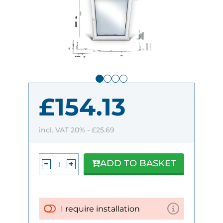
£154.13
incl. VAT 20% -
£25.69
ADD TO BASKET
I require installation