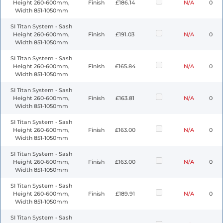
Height 260-600mm,
Finish
£186.14
N/A
0
Width 851-1050mm
SI Titan System - Sash
Height 260-600mm,
Finish
£191.03
N/A
0
Width 851-1050mm
SI Titan System - Sash
Height 260-600mm,
Finish
£165.84
N/A
0
Width 851-1050mm
SI Titan System - Sash
Height 260-600mm,
Finish
£163.81
N/A
0
Width 851-1050mm
SI Titan System - Sash
Height 260-600mm,
Finish
£163.00
N/A
0
Width 851-1050mm
SI Titan System - Sash
Height 260-600mm,
Finish
£163.00
N/A
0
Width 851-1050mm
SI Titan System - Sash
Height 260-600mm,
Finish
£189.91
N/A
0
Width 851-1050mm
SI Titan System - Sash