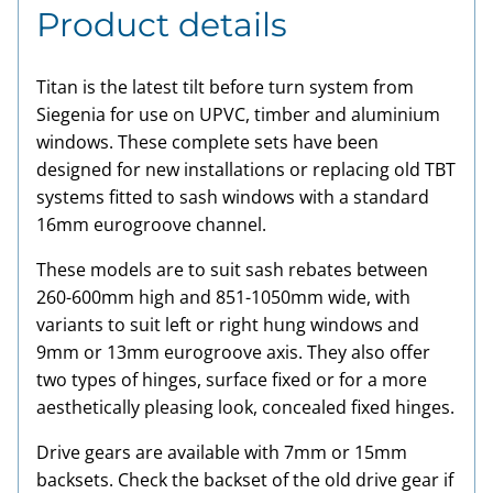
Product details
Titan is the latest tilt before turn system from
Siegenia for use on UPVC, timber and aluminium
windows. These complete sets have been
designed for new installations or replacing old TBT
systems fitted to sash windows with a standard
16mm eurogroove channel.
These models are to suit sash rebates between
260-600mm high and 851-1050mm wide, with
variants to suit left or right hung windows and
9mm or 13mm eurogroove axis. They also offer
two types of hinges, surface fixed or for a more
aesthetically pleasing look, concealed fixed hinges.
Drive gears are available with 7mm or 15mm
backsets. Check the backset of the old drive gear if