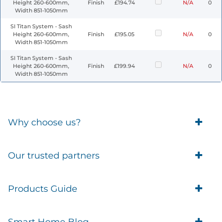
Height 260-600mm,
Finish
£194.74
N/A
0
Width 851-1050mm
SI Titan System - Sash
Height 260-600mm,
Finish
£195.05
N/A
0
Width 851-1050mm
SI Titan System - Sash
Height 260-600mm,
Finish
£199.94
N/A
0
Width 851-1050mm
Why choose us?
Trade Account Customers
Our trusted partners
Delivery
Business Customer
Eufy Security
Products Guide
Brands
Blusafe Smart Lock
Contacts
Tedee
Igloohome installation
Terms of Service