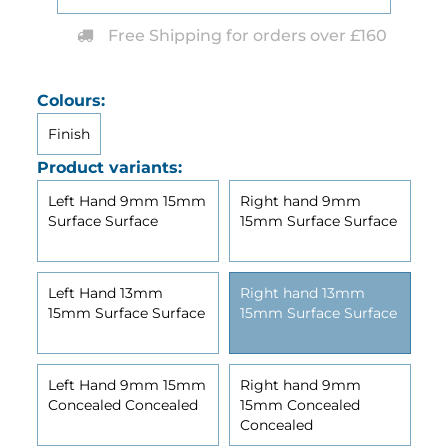
Free Shipping for orders over £160
Colours:
Finish
Product variants:
Left Hand 9mm 15mm
Right hand 9mm
Surface Surface
15mm Surface Surface
Left Hand 13mm
Right hand 13mm
15mm Surface Surface
15mm Surface Surface
Left Hand 9mm 15mm
Right hand 9mm
Concealed Concealed
15mm Concealed
Concealed