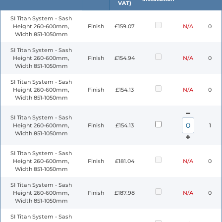
VAT)
SI Titan System - Sash
Height 260-600mm,
Finish
£159.07
N/A
0
Width 851-1050mm
SI Titan System - Sash
Height 260-600mm,
Finish
£154.94
N/A
0
Width 851-1050mm
SI Titan System - Sash
Height 260-600mm,
Finish
£154.13
N/A
0
Width 851-1050mm
SI Titan System - Sash
Height 260-600mm,
Finish
£154.13
1
Width 851-1050mm
SI Titan System - Sash
Height 260-600mm,
Finish
£181.04
N/A
0
Width 851-1050mm
SI Titan System - Sash
Height 260-600mm,
Finish
£187.98
N/A
0
Width 851-1050mm
SI Titan System - Sash