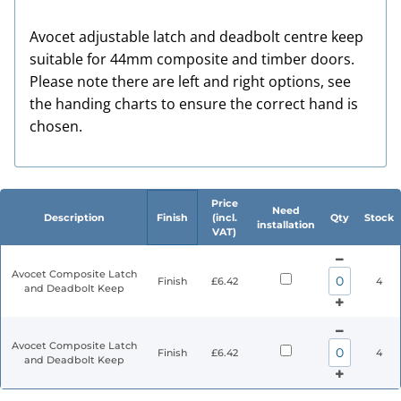
Avocet adjustable latch and deadbolt centre keep
suitable for 44mm composite and timber doors.
Please note there are left and right options, see
the handing charts to ensure the correct hand is
chosen.
Price
Need
Description
Finish
(incl.
Qty
Stock
installation
VAT)
Avocet Composite Latch
Finish
£6.42
4
and Deadbolt Keep
Avocet Composite Latch
Finish
£6.42
4
and Deadbolt Keep