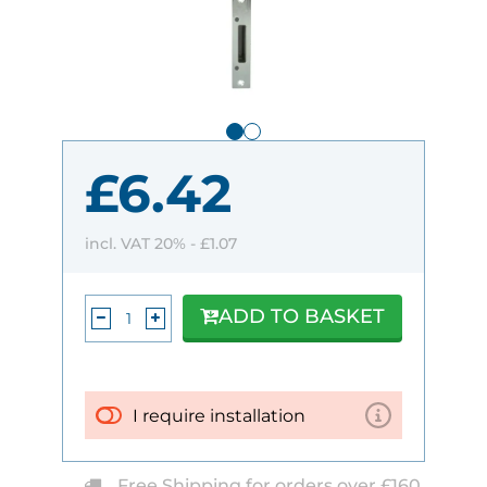
£6.42
incl. VAT 20% -
£1.07
ADD TO BASKET
I require installation
Free Shipping for orders over £160