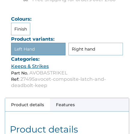
Colours:
Finish
Product variants:
Left Hand
Right hand
Categories:
Keeps & Strikes
AVOBASTRIKEL
Part No.
27495avocet-composite-latch-and-
Ref:
deadbolt-keep
Product details
Features
Product details