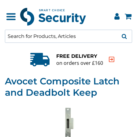
FREE DELIVERY
on orders over £160
Avocet Composite Latch
and Deadbolt Keep