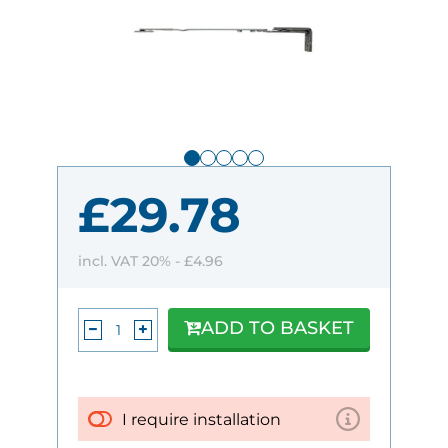
£29.78
incl. VAT 20% -
£4.96
ADD TO BASKET
I require installation