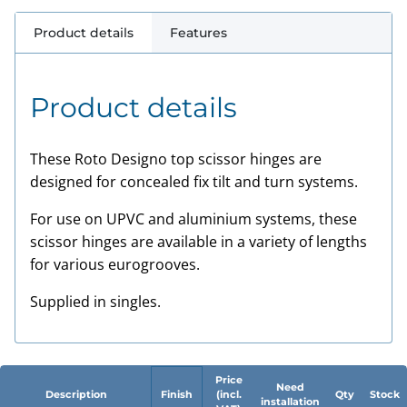
Product details
Features
Product details
These Roto Designo top scissor hinges are
designed for concealed fix tilt and turn systems.
For use on UPVC and aluminium systems, these
scissor hinges are available in a variety of lengths
for various eurogrooves.
Supplied in singles.
Price
Need
Description
Finish
(incl.
Qty
Stock
installation