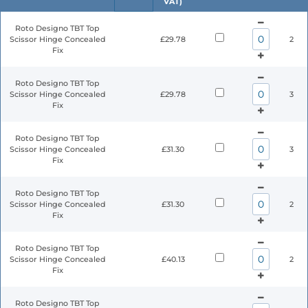
VAT)
Roto Designo TBT Top
Scissor Hinge Concealed
£29.78
2
Fix
Roto Designo TBT Top
Scissor Hinge Concealed
£29.78
3
Fix
Roto Designo TBT Top
Scissor Hinge Concealed
£31.30
3
Fix
Roto Designo TBT Top
Scissor Hinge Concealed
£31.30
2
Fix
Roto Designo TBT Top
Scissor Hinge Concealed
£40.13
2
Fix
Roto Designo TBT Top