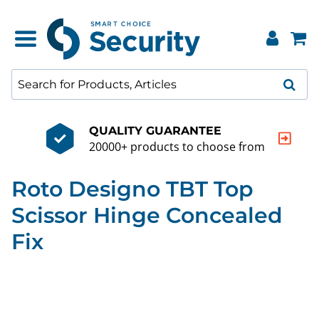
QUALITY GUARANTEE
20000+ products to choose from
Roto Designo TBT Top
Scissor Hinge Concealed
Fix