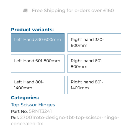
Free Shipping for orders over £160
Product variants:
Left Hand 330-600mm
Right hand 330-
600mm
Left Hand 601-800mm
Right hand 601-
800mm
Left Hand 801-
Right hand 801-
1400mm
1400mm
Categories:
Top Scissor Hinges
5RNT3241
Part No.
27001roto-designo-tbt-top-scissor-hinge-
Ref:
concealed-fix