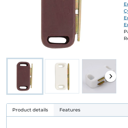
E
C
E
E
P
R
Product details
Features