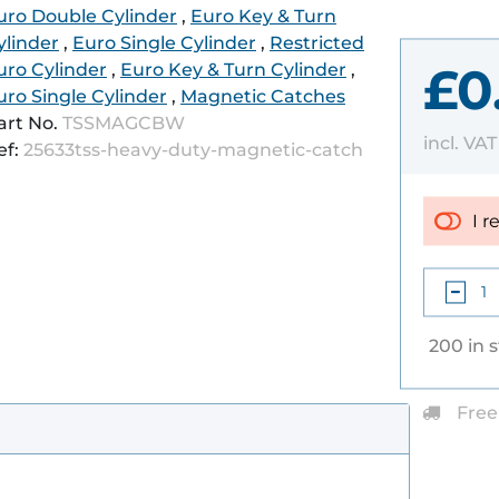
uro Double Cylinder
,
Euro Key & Turn
ylinder
,
Euro Single Cylinder
,
Restricted
£0
uro Cylinder
,
Euro Key & Turn Cylinder
,
uro Single Cylinder
,
Magnetic Catches
art No.
TSSMAGCBW
incl. VA
ef:
25633tss-heavy-duty-magnetic-catch
I r
200 in 
Free