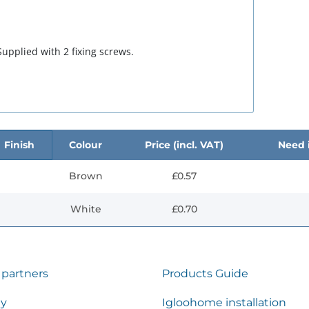
upplied with 2 fixing screws.
Finish
Colour
Price (incl. VAT)
Need i
Brown
£0.57
White
£0.70
 partners
Products Guide
ty
Igloohome installation