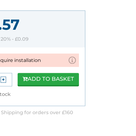
.57
T 20% -
£0.09
equire installation
ADD TO BASKET
stock
 Shipping for orders over £160