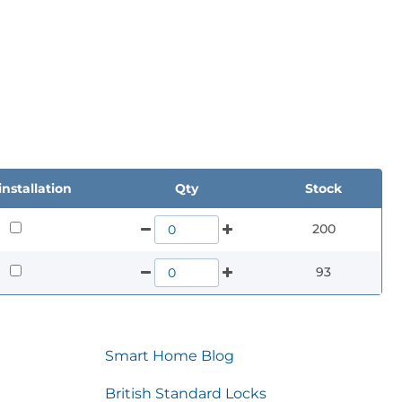
nstallation
Qty
Stock
200
93
Smart Home Blog
British Standard Locks