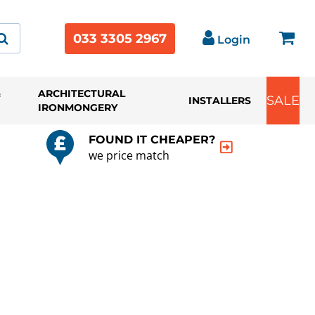
033 3305 2967
Login
&
ARCHITECTURAL
SALE
INSTALLERS
IRONMONGERY
FOUND IT CHEAPER?
we price match