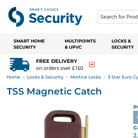
SMART HOME
MULTIPOINTS
LOCKS &
SECURITY
& UPVC
SECURITY
FREE DELIVERY
on orders over £160
Home
>
Locks & Security
>
Mortice Locks
>
3 Star Euro C
TSS Magnetic Catch
P
C
3