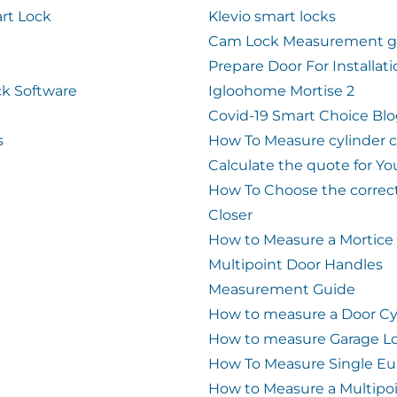
rt Lock
Klevio smart locks
Cam Lock Measurement g
Prepare Door For Installat
k Software
Igloohome Mortise 2
Covid-19 Smart Choice Bl
s
How To Measure cylinder 
Calculate the quote for Yo
How To Choose the correc
Closer
How to Measure a Mortice
Multipoint Door Handles
Measurement Guide
How to measure a Door Cy
How to measure Garage L
How To Measure Single Eu
How to Measure a Multipo