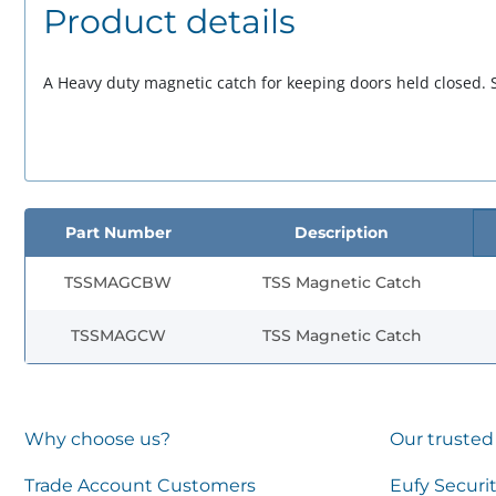
Product details
A Heavy duty magnetic catch for keeping doors held closed. S
Part Number
Description
TSSMAGCBW
TSS Magnetic Catch
TSSMAGCW
TSS Magnetic Catch
Why choose us?
Our trusted
Trade Account Customers
Eufy Securi