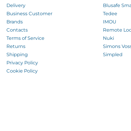
Delivery
Blusafe Sma
Business Customer
Tedee
Brands
IMOU
Contacts
Remote Loc
Terms of Service
Nuki
Returns
Simons Vos
Shipping
Simpled
Privacy Policy
Cookie Policy