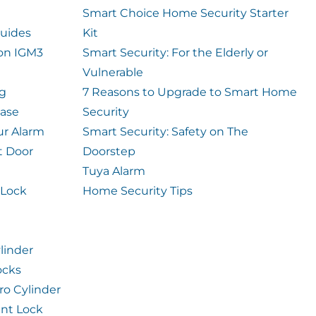
Smart Choice Home Security Starter
uides
Kit
ion IGM3
Smart Security: For the Elderly or
Vulnerable
og
7 Reasons to Upgrade to Smart Home
case
Security
ur Alarm
Smart Security: Safety on The
t Door
Doorstep
Tuya Alarm
 Lock
Home Security Tips
linder
ocks
ro Cylinder
int Lock