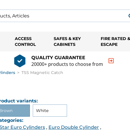
ACCESS
SAFES & KEY
FIRE RATED 
CONTROL
CABINETS
ESCAPE
QUALITY GUARANTEE
20000+ products to choose from
ylinders
>
TSS Magnetic Catch
roduct variants:
Brown
White
ategories:
 Star Euro Cylinders
,
Euro Double Cylinder
,