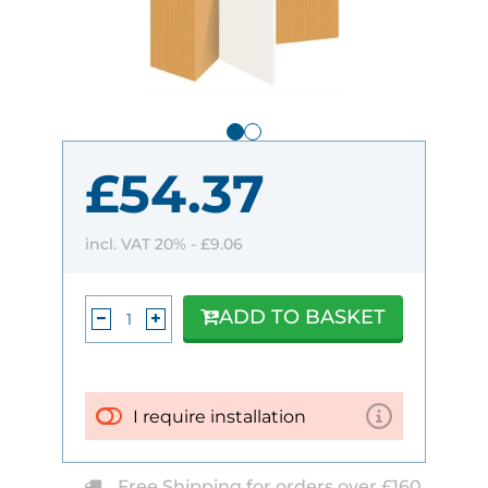
£54.37
incl. VAT 20% -
£9.06
ADD TO BASKET
I require installation
Free Shipping for orders over £160