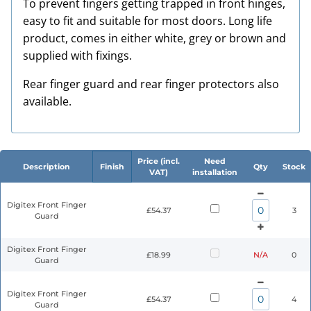
To prevent fingers getting trapped in front hinges,
easy to fit and suitable for most doors. Long life
product, comes in either white, grey or brown and
supplied with fixings.
Rear finger guard and rear finger protectors also
available.
Price (incl.
Need
Description
Finish
Qty
Stock
VAT)
installation
Digitex Front Finger
£54.37
3
Guard
Digitex Front Finger
£18.99
N/A
0
Guard
Digitex Front Finger
£54.37
4
Guard