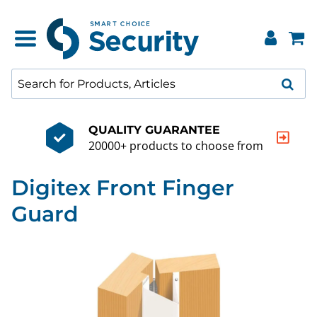
QUALITY GUARANTEE
20000+ products to choose from
Digitex Front Finger
Guard