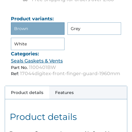
Product variants:
Brown
Grey
White
Categories:
Seals Gaskets & Vents
1100401BW
Part No.
17044digitex-front-finger-guard-1960mm
Ref:
Product details
Features
Product details