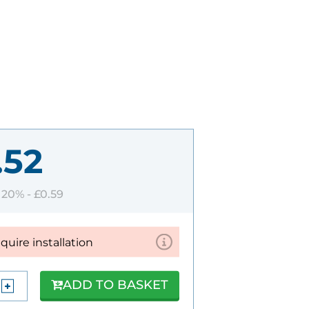
.52
T 20% -
£0.59
equire installation
ADD TO BASKET