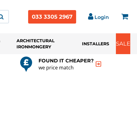
033 3305 2967
Login
&
ARCHITECTURAL
SALE
INSTALLERS
IRONMONGERY
FOUND IT CHEAPER?
we price match