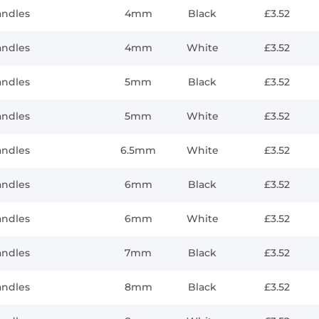
andles
4mm
Black
£3.52
andles
4mm
White
£3.52
andles
5mm
Black
£3.52
andles
5mm
White
£3.52
andles
6.5mm
White
£3.52
andles
6mm
Black
£3.52
andles
6mm
White
£3.52
andles
7mm
Black
£3.52
andles
8mm
Black
£3.52