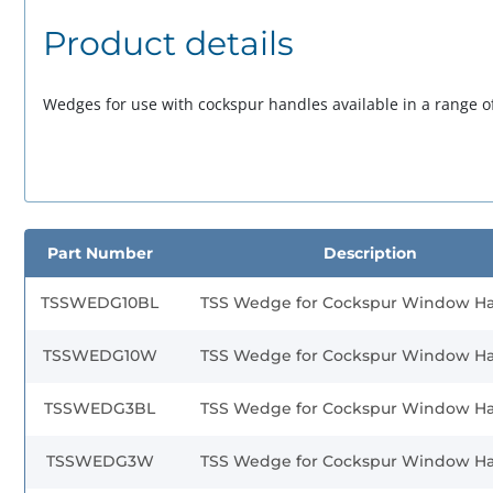
Product details
Wedges for use with cockspur handles available in a range of
Part Number
Description
TSSWEDG10BL
TSS Wedge for Cockspur Window H
TSSWEDG10W
TSS Wedge for Cockspur Window H
TSSWEDG3BL
TSS Wedge for Cockspur Window H
TSSWEDG3W
TSS Wedge for Cockspur Window H