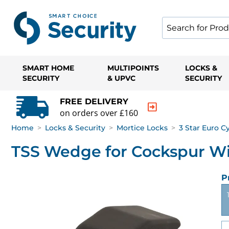
SMART HOME
MULTIPOINTS
LOCKS &
SECURITY
& UPVC
SECURITY
FREE DELIVERY
on orders over £160
Home
>
Locks & Security
>
Mortice Locks
>
3 Star Euro C
TSS Wedge for Cockspur W
P