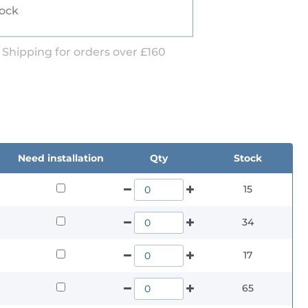
tock
 Shipping for orders over £160
Need installation
Qty
Stock
15
34
17
65