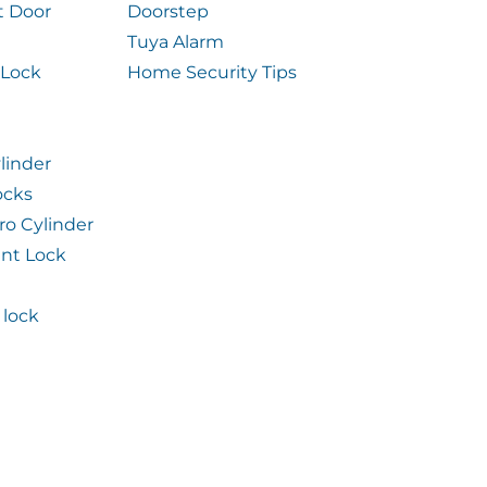
t Door
Doorstep
Tuya Alarm
 Lock
Home Security Tips
linder
ocks
ro Cylinder
int Lock
lock