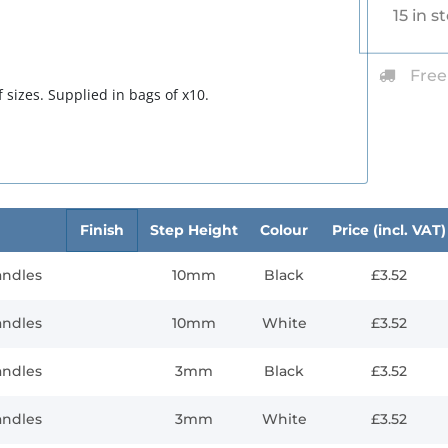
15 in s
Free
 sizes. Supplied in bags of x10.
Finish
Step Height
Colour
Price (incl. VAT)
andles
10mm
Black
£3.52
andles
10mm
White
£3.52
andles
3mm
Black
£3.52
andles
3mm
White
£3.52