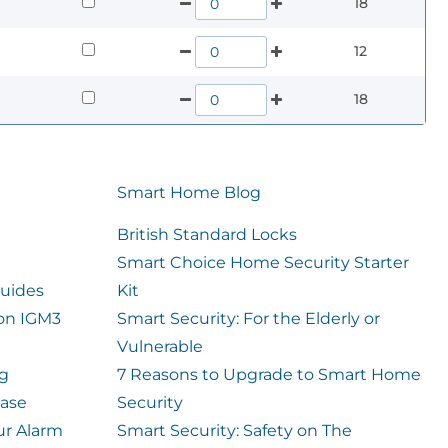
18
12
18
Smart Home Blog
British Standard Locks
Smart Choice Home Security Starter
uides
Kit
ion IGM3
Smart Security: For the Elderly or
Vulnerable
og
7 Reasons to Upgrade to Smart Home
case
Security
ur Alarm
Smart Security: Safety on The