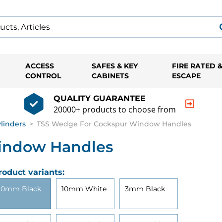
ACCESS
SAFES & KEY
FIRE RATED 
CONTROL
CABINETS
ESCAPE
QUALITY GUARANTEE
20000+ products to choose from
ylinders
>
TSS Wedge For Cockspur Window Handles
indow Handles
roduct variants:
10mm Black
10mm White
3mm Black