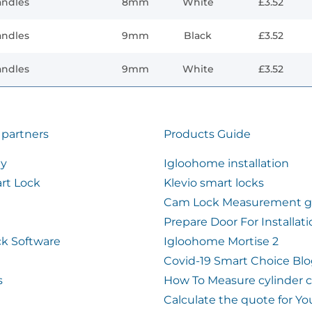
andles
8mm
White
£3.52
andles
9mm
Black
£3.52
andles
9mm
White
£3.52
 partners
Products Guide
ty
Igloohome installation
rt Lock
Klevio smart locks
Cam Lock Measurement g
Prepare Door For Installat
k Software
Igloohome Mortise 2
Covid-19 Smart Choice Bl
s
How To Measure cylinder 
Calculate the quote for Yo