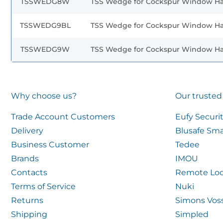
TSSWEDG8W
TSS Wedge for Cockspur Window H
TSSWEDG9BL
TSS Wedge for Cockspur Window H
TSSWEDG9W
TSS Wedge for Cockspur Window H
Why choose us?
Our trusted
Trade Account Customers
Eufy Securi
Delivery
Blusafe Sma
Business Customer
Tedee
Brands
IMOU
Contacts
Remote Loc
Terms of Service
Nuki
Returns
Simons Vos
Shipping
Simpled