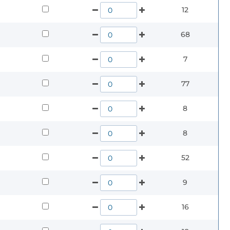
12
68
7
77
8
8
52
9
16