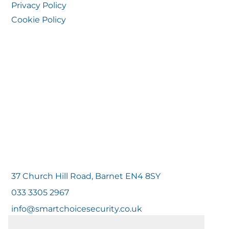
Privacy Policy
Cookie Policy
37 Church Hill Road, Barnet EN4 8SY
033 3305 2967
info@smartchoicesecurity.co.uk