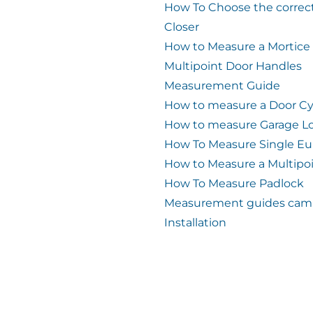
How To Choose the correc
Closer
How to Measure a Mortice
Multipoint Door Handles
Measurement Guide
How to measure a Door Cy
How to measure Garage L
How To Measure Single Eu
How to Measure a Multipo
How To Measure Padlock
Measurement guides cam 
Installation