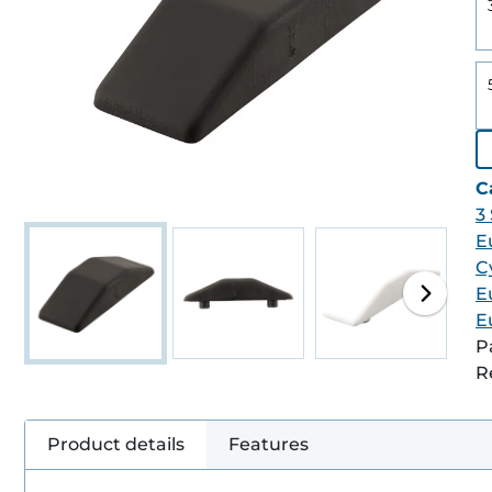
C
3
E
C
E
E
P
R
Product details
Features