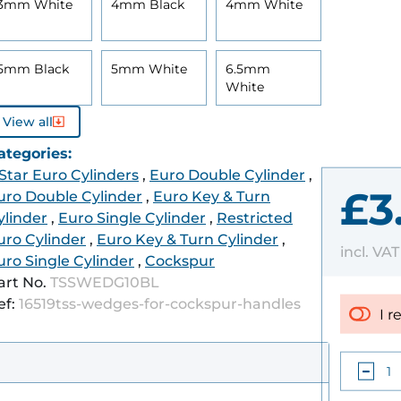
3mm White
4mm Black
4mm White
5mm Black
5mm White
6.5mm
White
View all
ategories:
 Star Euro Cylinders
,
Euro Double Cylinder
,
£3
uro Double Cylinder
,
Euro Key & Turn
ylinder
,
Euro Single Cylinder
,
Restricted
uro Cylinder
,
Euro Key & Turn Cylinder
,
incl. VA
uro Single Cylinder
,
Cockspur
art No.
TSSWEDG10BL
ef:
16519tss-wedges-for-cockspur-handles
I r