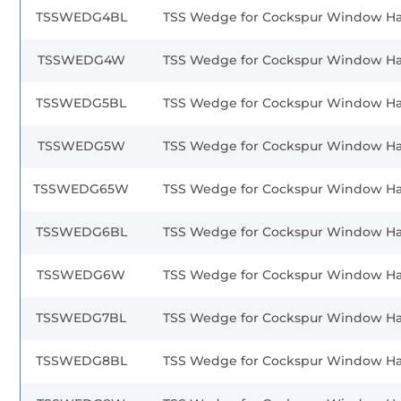
TSSWEDG4BL
TSS Wedge for Cockspur Window H
TSSWEDG4W
TSS Wedge for Cockspur Window H
TSSWEDG5BL
TSS Wedge for Cockspur Window H
TSSWEDG5W
TSS Wedge for Cockspur Window H
TSSWEDG65W
TSS Wedge for Cockspur Window H
TSSWEDG6BL
TSS Wedge for Cockspur Window H
TSSWEDG6W
TSS Wedge for Cockspur Window H
TSSWEDG7BL
TSS Wedge for Cockspur Window H
TSSWEDG8BL
TSS Wedge for Cockspur Window H