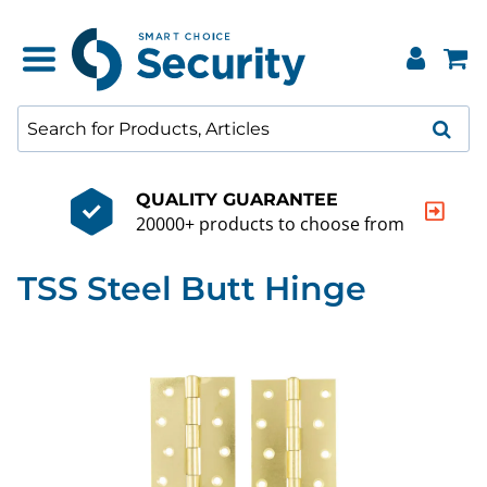
QUALITY GUARANTEE
20000+ products to choose from
TSS Steel Butt Hinge