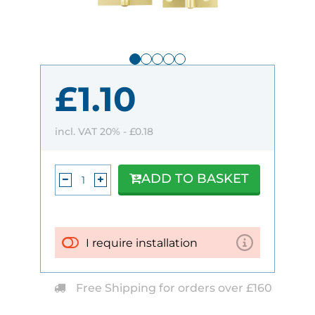
£1.10
incl. VAT 20% -
£0.18
ADD TO BASKET
I require installation
Free Shipping for orders over £160