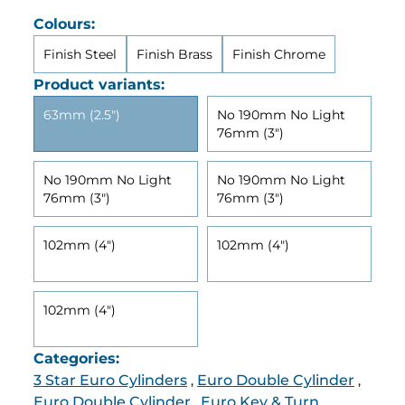
Colours:
Finish Steel
Finish Brass
Finish Chrome
Product variants:
63mm (2.5")
No 190mm No Light
76mm (3")
No 190mm No Light
No 190mm No Light
76mm (3")
76mm (3")
102mm (4")
102mm (4")
102mm (4")
Categories:
3 Star Euro Cylinders
Euro Double Cylinder
,
,
Euro Double Cylinder
Euro Key & Turn
,