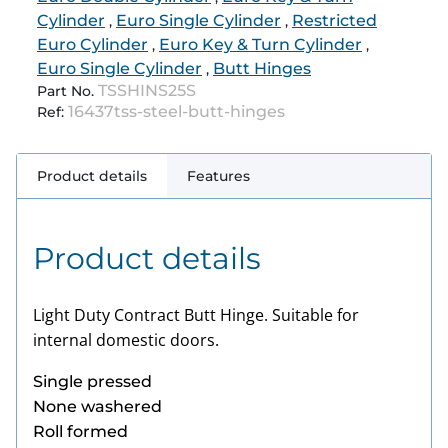
Cylinder
Euro Single Cylinder
Restricted
,
,
Euro Cylinder
Euro Key & Turn Cylinder
,
,
Euro Single Cylinder
Butt Hinges
,
TSSHINS25S
Part No.
16437tss-steel-butt-hinges
Ref:
Product details
Features
Product details
Light Duty Contract Butt Hinge. Suitable for
internal domestic doors.
Single pressed
None
washered
Roll formed