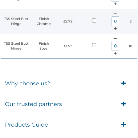
TSS Steel Butt
Finish
£2.72
2
Hinge
Chrome
TSS Steel Butt
Finish
£1.57
18
Hinge
Steel
Why choose us?
Trade Account Customers
Our trusted partners
Delivery
Business Customer
Eufy Security
Products Guide
Brands
Blusafe Smart Lock
Contacts