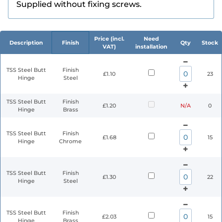
Supplied without fixing screws.
Price (incl.
Need
Description
Finish
Qty
Stock
VAT)
installation
TSS Steel Butt
Finish
£1.10
23
Hinge
Steel
TSS Steel Butt
Finish
£1.20
N/A
0
Hinge
Brass
TSS Steel Butt
Finish
£1.68
15
Hinge
Chrome
TSS Steel Butt
Finish
£1.30
22
Hinge
Steel
TSS Steel Butt
Finish
£2.03
15
Hinge
Brass