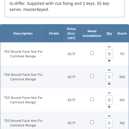
to differ. Supplied with nut fixing and 2 keys. 92 key
series. masterkeyed.
Price
Need
Description
Finish
(incl.
Qty
Stock
installation
VAT)
TSS Round Face Nut Fix
£5.17
113
Camlock Range
TSS Round Face Nut Fix
£5.17
300
Camlock Range
TSS Round Face Nut Fix
£5.17
163
Camlock Range
TSS Round Face Nut Fix
£5.17
103
Camlock Range