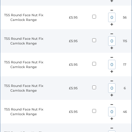
TSS Round Face Nut Fix
£5.95
56
Camlock Range
TSS Round Face Nut Fix
£5.95
115
Camlock Range
TSS Round Face Nut Fix
£5.95
17
Camlock Range
TSS Round Face Nut Fix
£5.95
6
Camlock Range
TSS Round Face Nut Fix
£5.95
46
Camlock Range