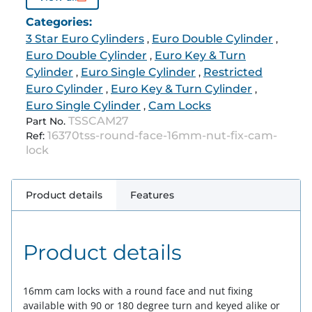
Categories:
3 Star Euro Cylinders
Euro Double Cylinder
,
,
Euro Double Cylinder
Euro Key & Turn
,
Cylinder
Euro Single Cylinder
Restricted
,
,
Euro Cylinder
Euro Key & Turn Cylinder
,
,
Euro Single Cylinder
Cam Locks
,
TSSCAM27
Part No.
16370tss-round-face-16mm-nut-fix-cam-
Ref:
lock
Product details
Features
Product details
16mm cam locks with a round face and nut fixing
available with 90 or 180 degree turn and keyed alike or