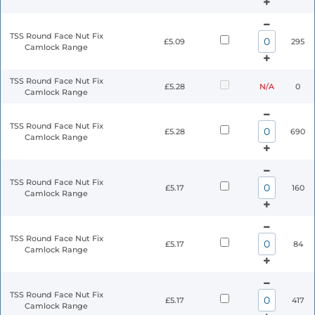
TSS Round Face Nut Fix
£5.09
295
Camlock Range
TSS Round Face Nut Fix
£5.28
N/A
0
Camlock Range
TSS Round Face Nut Fix
£5.28
690
Camlock Range
TSS Round Face Nut Fix
£5.17
160
Camlock Range
TSS Round Face Nut Fix
£5.17
84
Camlock Range
TSS Round Face Nut Fix
£5.17
417
Camlock Range