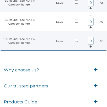
TSS Round Face Nut Fix
£5.95
101
Camlock Range
TSS Round Face Nut Fix
£5.95
46
Camlock Range
TSS Round Face Nut Fix
£5.95
47
Camlock Range
Why choose us?
Trade Account Customers
Our trusted partners
Delivery
Business Customer
Eufy Security
Products Guide
Brands
Blusafe Smart Lock