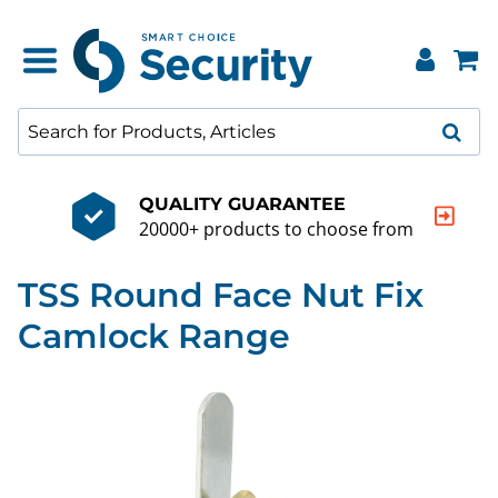
QUALITY GUARANTEE
20000+ products to choose from
TSS Round Face Nut Fix
Camlock Range