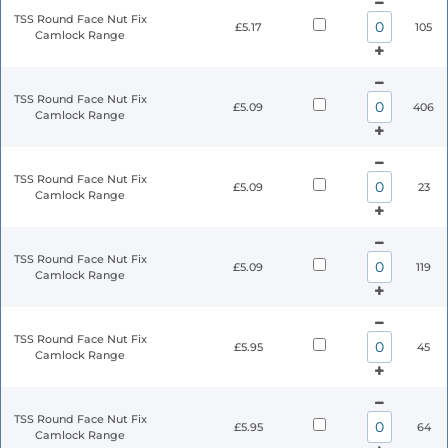
TSS Round Face Nut Fix
£5.17
105
Camlock Range
TSS Round Face Nut Fix
£5.09
406
Camlock Range
TSS Round Face Nut Fix
£5.09
23
Camlock Range
TSS Round Face Nut Fix
£5.09
119
Camlock Range
TSS Round Face Nut Fix
£5.95
45
Camlock Range
TSS Round Face Nut Fix
£5.95
64
Camlock Range