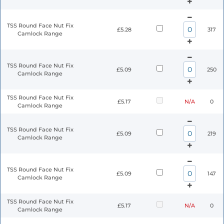
TSS Round Face Nut Fix
£5.28
317
Camlock Range
TSS Round Face Nut Fix
£5.09
250
Camlock Range
TSS Round Face Nut Fix
£5.17
N/A
0
Camlock Range
TSS Round Face Nut Fix
£5.09
219
Camlock Range
TSS Round Face Nut Fix
£5.09
147
Camlock Range
TSS Round Face Nut Fix
£5.17
N/A
0
Camlock Range