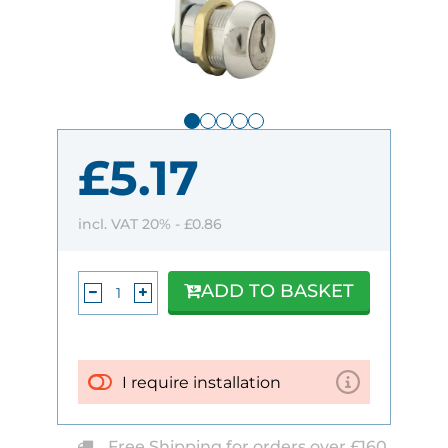
£5.17
incl. VAT 20% -
£0.86
ADD TO BASKET
I require installation
Free Shipping for orders over £160