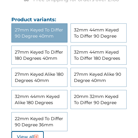
Product variants:
27mm Keyed To Differ
32mm 44mm Keyed
90 Degree 40mm
To Differ 90 Degree
27mm Keyed To Differ
32mm 44mm Keyed
180 Degrees 40mm
To Differ 180 Degrees
27mm Keyed Alike 180
27mm Keyed Alike 90
Degrees 40mm
Degree 40mm
32mm 44mm Keyed
20mm 32mm Keyed
Alike 180 Degrees
To Differ 90 Degree
22mm Keyed To Differ
90 Degree 36mm
View all