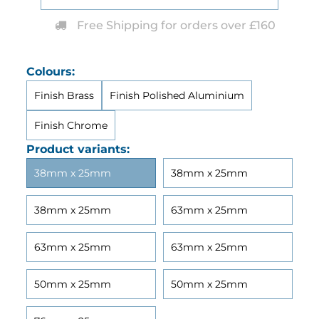
Free Shipping for orders over £160
Colours:
Finish Brass
Finish Polished Aluminium
Finish Chrome
Product variants:
38mm x 25mm
38mm x 25mm
38mm x 25mm
63mm x 25mm
63mm x 25mm
63mm x 25mm
50mm x 25mm
50mm x 25mm