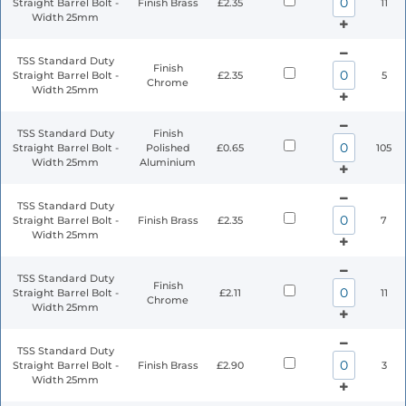
Straight Barrel Bolt -
Finish Brass
£2.35
11
Width 25mm
TSS Standard Duty
Finish
Straight Barrel Bolt -
£2.35
5
Chrome
Width 25mm
TSS Standard Duty
Finish
Straight Barrel Bolt -
Polished
£0.65
105
Width 25mm
Aluminium
TSS Standard Duty
Straight Barrel Bolt -
Finish Brass
£2.35
7
Width 25mm
TSS Standard Duty
Finish
Straight Barrel Bolt -
£2.11
11
Chrome
Width 25mm
TSS Standard Duty
Straight Barrel Bolt -
Finish Brass
£2.90
3
Width 25mm