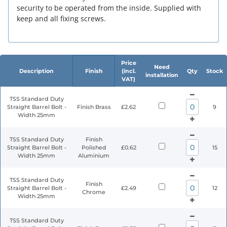
security to be operated from the inside. Supplied with
keep and all fixing screws.
Price
Need
Description
Finish
(incl.
Qty
Stock
installation
VAT)
TSS Standard Duty
Straight Barrel Bolt -
Finish Brass
£2.62
9
Width 25mm
TSS Standard Duty
Finish
Straight Barrel Bolt -
Polished
£0.62
15
Width 25mm
Aluminium
TSS Standard Duty
Finish
Straight Barrel Bolt -
£2.49
12
Chrome
Width 25mm
TSS Standard Duty