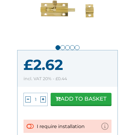
£2.62
incl. VAT 20% -
£0.44
ADD TO BASKET
I require installation