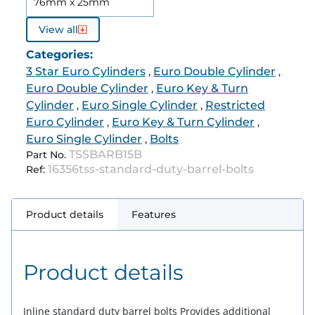
76mm x 25mm
View all
Categories:
3 Star Euro Cylinders
Euro Double Cylinder
,
,
Euro Double Cylinder
Euro Key & Turn
,
Cylinder
Euro Single Cylinder
Restricted
,
,
Euro Cylinder
Euro Key & Turn Cylinder
,
,
Euro Single Cylinder
Bolts
,
TSSBARB15B
Part No.
16356tss-standard-duty-barrel-bolts
Ref:
Product details
Features
Product details
Inline standard duty barrel bolts Provides additional