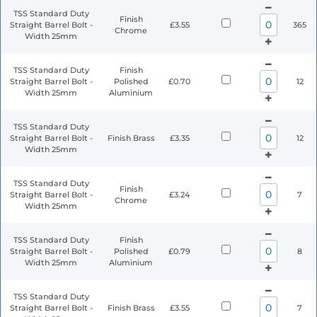
TSS Standard Duty
Finish
Straight Barrel Bolt -
£3.55
365
Chrome
Width 25mm
TSS Standard Duty
Finish
Straight Barrel Bolt -
Polished
£0.70
12
Width 25mm
Aluminium
TSS Standard Duty
Straight Barrel Bolt -
Finish Brass
£3.35
12
Width 25mm
TSS Standard Duty
Finish
Straight Barrel Bolt -
£3.24
7
Chrome
Width 25mm
TSS Standard Duty
Finish
Straight Barrel Bolt -
Polished
£0.79
8
Width 25mm
Aluminium
TSS Standard Duty
Straight Barrel Bolt -
Finish Brass
£3.55
7