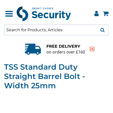
FREE DELIVERY
on orders over £160
TSS Standard Duty
Straight Barrel Bolt -
Width 25mm