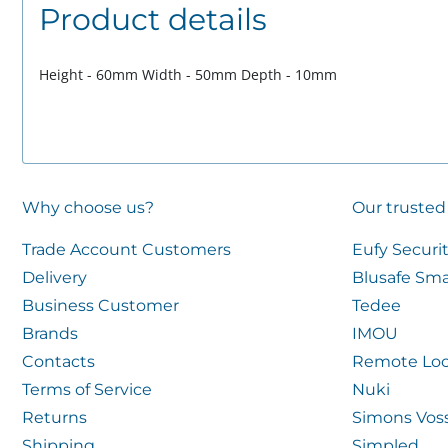
Product details
Height - 60mm Width - 50mm Depth - 10mm
Why choose us?
Our trusted
Trade Account Customers
Eufy Securi
Delivery
Blusafe Sma
Business Customer
Tedee
Brands
IMOU
Contacts
Remote Loc
Terms of Service
Nuki
Returns
Simons Vos
Shipping
Simpled