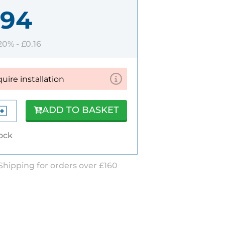
.94
 20% -
£0.16
quire installation
ADD TO BASKET
tock
Shipping for orders over £160