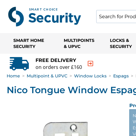
SMART HOME
MULTIPOINTS
LOCKS &
SECURITY
& UPVC
SECURITY
FREE DELIVERY
on orders over £160
Home
>
Multipoint & UPVC
>
Window Locks
>
Espags
>
Nico Tongue Window Espag
Pr
N
W
E
V