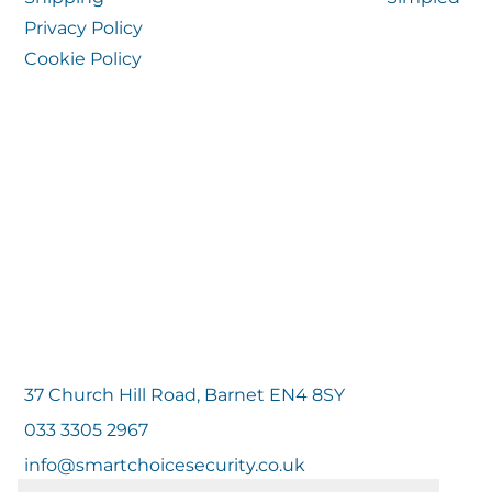
Privacy Policy
Cookie Policy
37 Church Hill Road, Barnet EN4 8SY
033 3305 2967
info@smartchoicesecurity.co.uk