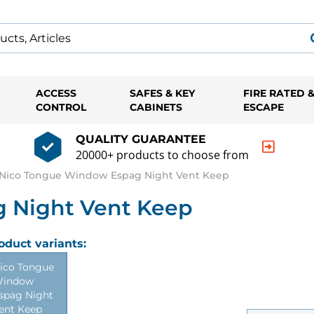
ACCESS
SAFES & KEY
FIRE RATED 
CONTROL
CABINETS
ESCAPE
QUALITY GUARANTEE
20000+ products to choose from
Nico Tongue Window Espag Night Vent Keep
 Night Vent Keep
oduct variants:
ico Tongue
indow
spag Night
ent Keep