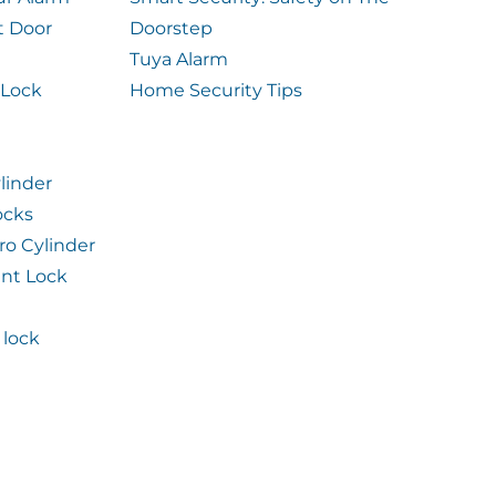
t Door
Doorstep
Tuya Alarm
 Lock
Home Security Tips
linder
ocks
ro Cylinder
int Lock
lock