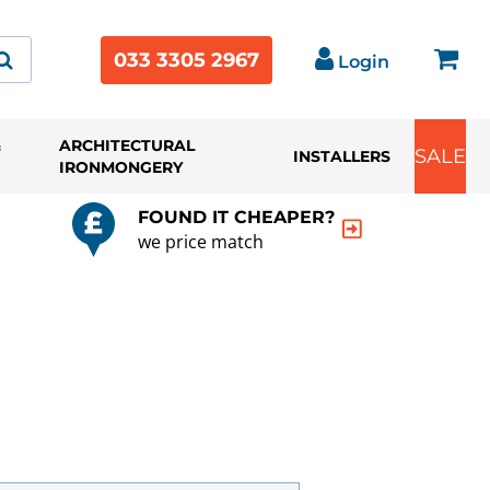
033 3305 2967
Login
&
ARCHITECTURAL
SALE
INSTALLERS
IRONMONGERY
FOUND IT CHEAPER?
we price match