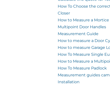
How To Choose the correc
Closer
How to Measure a Mortice
Multipoint Door Handles
Measurement Guide
How to measure a Door Cy
How to measure Garage L
How To Measure Single Eu
How to Measure a Multipo
How To Measure Padlock
Measurement guides cam 
Installation