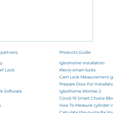
 partners
Products Guide
ty
Igloohome installation
rt Lock
Klevio smart locks
Cam Lock Measurement g
Prepare Door For Installat
k Software
Igloohome Mortise 2
Covid-19 Smart Choice Bl
s
How To Measure cylinder 
Calculate the quote for Yo