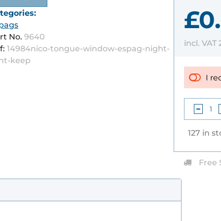
£0
tegories:
pags
rt No.
9640
incl. VAT
f:
14984nico-tongue-window-espag-night-
nt-keep
I re
127 in s
Free 