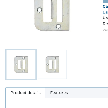
Ca
Es
Pa
Re
ve
Product details
Features