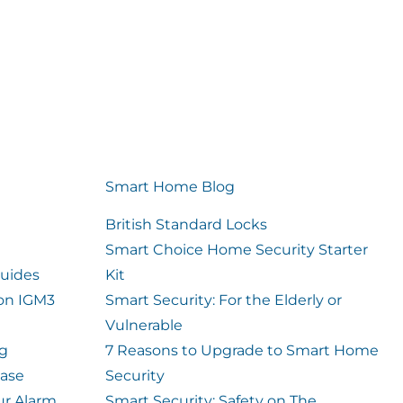
Smart Home Blog
British Standard Locks
Smart Choice Home Security Starter
uides
Kit
ion IGM3
Smart Security: For the Elderly or
Vulnerable
og
7 Reasons to Upgrade to Smart Home
case
Security
ur Alarm
Smart Security: Safety on The