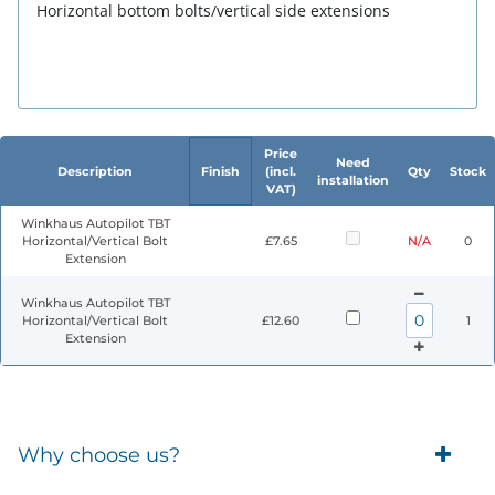
Horizontal bottom bolts/vertical side extensions
Price
Need
Description
Finish
(incl.
Qty
Stock
installation
VAT)
Winkhaus Autopilot TBT
Horizontal/Vertical Bolt
£7.65
N/A
0
Extension
Winkhaus Autopilot TBT
Horizontal/Vertical Bolt
£12.60
1
Extension
Why choose us?