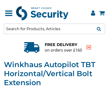
FREE DELIVERY
on orders over £160
Winkhaus Autopilot TBT
Horizontal/Vertical Bolt
Extension