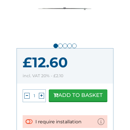
£12.60
incl. VAT 20% -
£2.10
ADD TO BASKET
I require installation