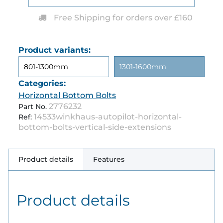
Free Shipping for orders over £160
Product variants:
801-1300mm
1301-1600mm
Categories:
Horizontal Bottom Bolts
2776232
Part No.
14533winkhaus-autopilot-horizontal-
Ref:
bottom-bolts-vertical-side-extensions
Product details
Features
Product details