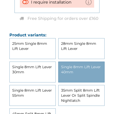
I require installation
Free Shipping for orders over £160
Product variants:
25mm Single 8mm
28mm Single 8mm
Lift Lever
Lift Lever
Single 8mm Lift Lever
Single 8mm Lift Lever
30mm
40mm
Single 8mm Lift Lever
35mm Split 8mm Lift
55mm
Lever Or Split Spindle
Nightlatch
45mm Split 8mm Lift