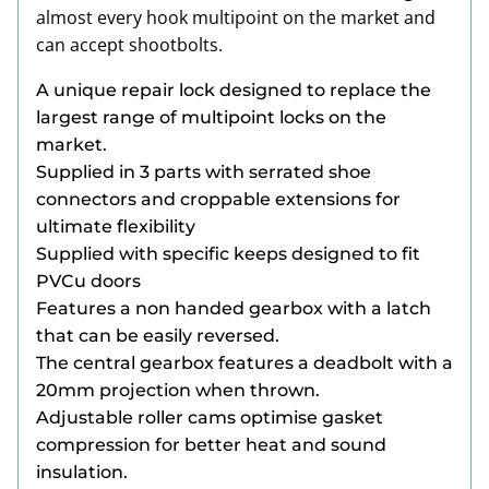
almost every hook multipoint on the market and
can accept shootbolts.
A unique repair lock designed to replace the
largest range of multipoint locks on the
market.
Supplied in 3 parts with serrated shoe
connectors and croppable extensions for
ultimate flexibility
Supplied with specific keeps designed to fit
PVCu doors
Features a non handed gearbox with a latch
that can be easily reversed.
The central gearbox features a deadbolt with a
20mm projection when thrown.
Adjustable roller cams optimise gasket
compression for better heat and sound
insulation.