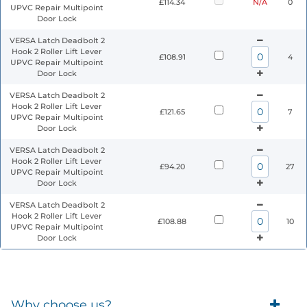
£114.34
N/A
0
UPVC Repair Multipoint
Door Lock
VERSA Latch Deadbolt 2
Hook 2 Roller Lift Lever
£108.91
4
UPVC Repair Multipoint
Door Lock
VERSA Latch Deadbolt 2
Hook 2 Roller Lift Lever
£121.65
7
UPVC Repair Multipoint
Door Lock
VERSA Latch Deadbolt 2
Hook 2 Roller Lift Lever
£94.20
27
UPVC Repair Multipoint
Door Lock
VERSA Latch Deadbolt 2
Hook 2 Roller Lift Lever
£108.88
10
UPVC Repair Multipoint
Door Lock
Why choose us?