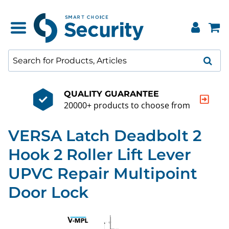
QUALITY GUARANTEE
20000+ products to choose from
VERSA Latch Deadbolt 2
Hook 2 Roller Lift Lever
UPVC Repair Multipoint
Door Lock