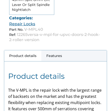
Lever Or Split Spindle
Nightlatch
Categories:
Repair Locks
V-MPL40
Part No.
12265versa-v-mpl-for-upvc-doors-2-hook-
Ref:
2-roller-version
Product details
Features
Product details
The V-MPL is the repair lock with the largest range
of backsets on the market and has the greatest
flexibility when replacing existing multipoint locks.
It features over 500mm of serrations covering