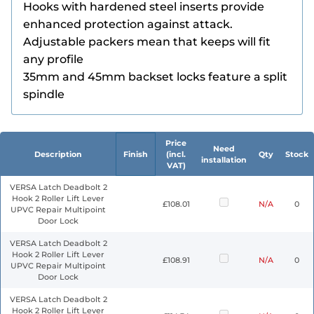
Hooks with hardened steel inserts provide
enhanced protection against attack.
Adjustable packers mean that keeps will fit
any profile
35mm and 45mm backset locks feature a split
spindle
Price
Need
Description
Finish
(incl.
Qty
Stock
installation
VAT)
VERSA Latch Deadbolt 2
Hook 2 Roller Lift Lever
£108.01
N/A
0
UPVC Repair Multipoint
Door Lock
VERSA Latch Deadbolt 2
Hook 2 Roller Lift Lever
£108.91
N/A
0
UPVC Repair Multipoint
Door Lock
VERSA Latch Deadbolt 2
Hook 2 Roller Lift Lever