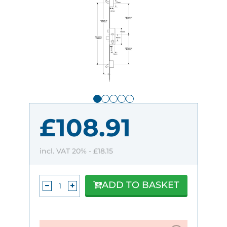
£108.91
incl. VAT 20% -
£18.15
ADD TO BASKET