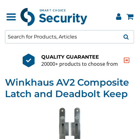
QUALITY GUARANTEE
20000+ products to choose from
Winkhaus AV2 Composite
Latch and Deadbolt Keep