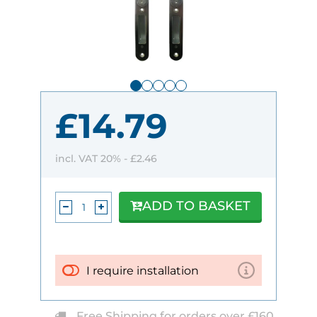
£14.79
incl. VAT 20% -
£2.46
ADD TO BASKET
I require installation
Free Shipping for orders over £160