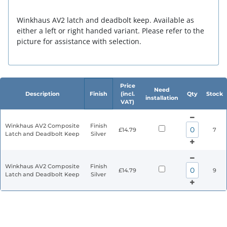
Winkhaus AV2 latch and deadbolt keep. Available as
either a left or right handed variant. Please refer to the
picture for assistance with selection.
Price
Need
Description
Finish
(incl.
Qty
Stock
installation
VAT)
Winkhaus AV2 Composite
Finish
£14.79
7
Latch and Deadbolt Keep
Silver
Winkhaus AV2 Composite
Finish
£14.79
9
Latch and Deadbolt Keep
Silver