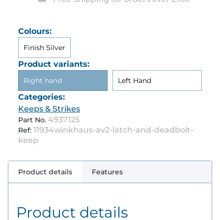
Colours:
Finish Silver
Product variants:
Right hand
Left Hand
Categories:
Keeps & Strikes
4937125
Part No.
11934winkhaus-av2-latch-and-deadbolt-
Ref:
keep
Product details
Features
Product details