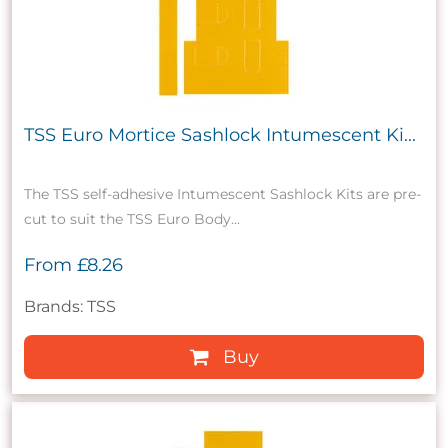
TSS Euro Mortice Sashlock Intumescent Ki...
The TSS self-adhesive Intumescent Sashlock Kits are pre-
cut to suit the TSS Euro Body...
From
£8.26
Brands: TSS
Buy