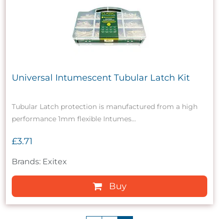
Universal Intumescent Tubular Latch Kit
Tubular Latch protection is manufactured from a high
performance 1mm flexible Intumes...
£3.71
Brands: Exitex
Buy