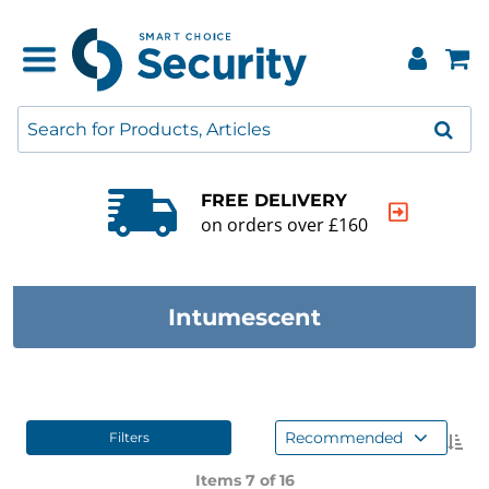
QUALITY GUARANTEE
20000+ products to choose from
Intumescent
Recommended
Filters
Items 7 of
16