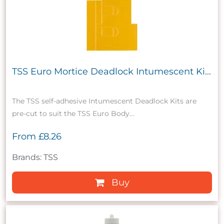
TSS Euro Mortice Deadlock Intumescent Ki...
The TSS self-adhesive Intumescent Deadlock Kits are
pre-cut to suit the TSS Euro Body...
From
£8.26
Brands: TSS
Buy