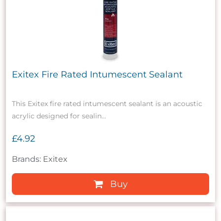
Exitex Fire Rated Intumescent Sealant
This Exitex fire rated intumescent sealant is an acoustic
acrylic designed for sealin...
£4.92
Brands: Exitex
Buy