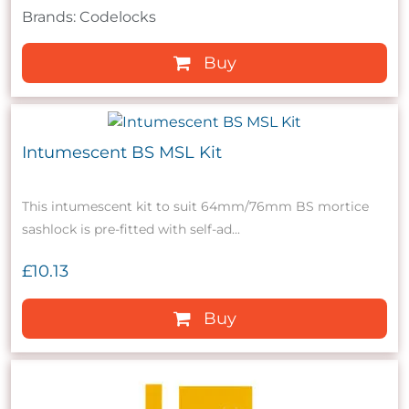
Brands: Codelocks
Buy
Intumescent BS MSL Kit
This intumescent kit to suit 64mm/76mm BS mortice
sashlock is pre-fitted with self-ad...
£10.13
Buy