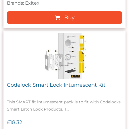
Brands: Exitex
Buy
Codelock Smart Lock Intumescent Kit
This SMART fit intumescent pack is to fit with Codelocks
Smart Latch Lock Products. T...
£18.32