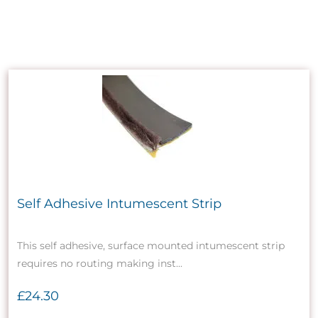
Self Adhesive Intumescent Strip
This self adhesive, surface mounted intumescent strip
requires no routing making inst...
£24.30