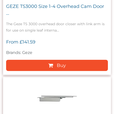
GEZE TS3000 Size 1-4 Overhead Cam Door
...
The Geze TS 3000 overhead door closer with link arm is
for use on single leaf interna...
From
£141.59
Brands: Geze
Buy