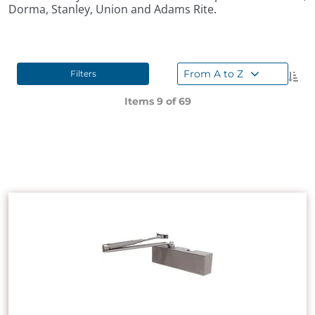
Dorma, Stanley, Union and Adams Rite.
From A to Z
Filters
Items 9 of
69