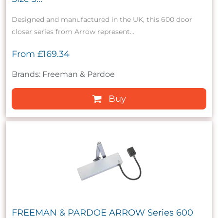
Designed and manufactured in the UK, this 600 door
closer series from Arrow represent...
From
£169.34
Brands: Freeman & Pardoe
Buy
FREEMAN & PARDOE ARROW Series 600