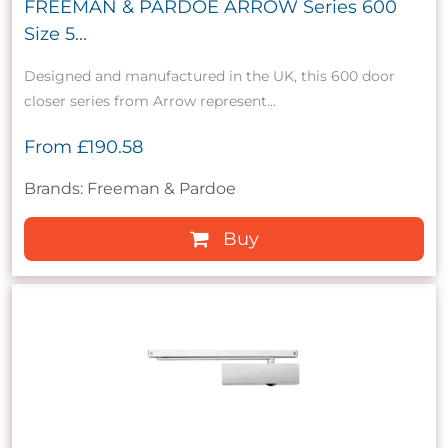
FREEMAN & PARDOE ARROW Series 600
Size 5...
Designed and manufactured in the UK, this 600 door
closer series from Arrow represent...
From
£190.58
Brands: Freeman & Pardoe
Buy