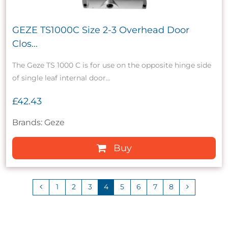
GEZE TS1000C Size 2-3 Overhead Door
Clos...
The Geze TS 1000 C is for use on the opposite hinge side
of single leaf internal door...
£42.43
Brands: Geze
Buy
1
2
3
4
5
6
7
8