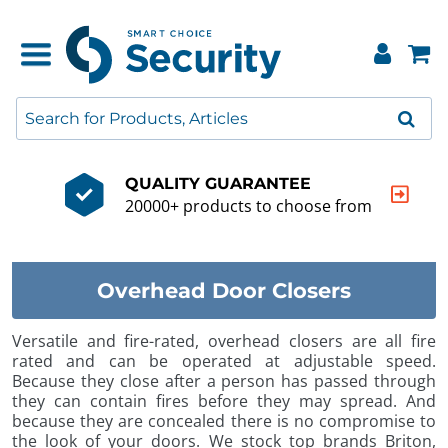
QUALITY GUARANTEE
20000+ products to choose from
Overhead Door Closers
Versatile and fire-rated, overhead closers are all fire
rated and can be operated at adjustable speed.
Because they close after a person has passed through
they can contain fires before they may spread. And
because they are concealed there is no compromise to
the look of your doors. We stock top brands Briton,