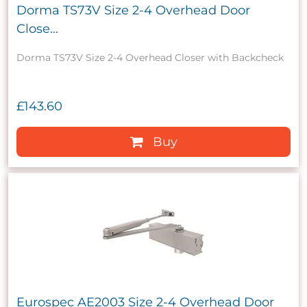
Dorma TS73V Size 2-4 Overhead Door
Close...
Dorma TS73V Size 2-4 Overhead Closer with Backcheck
£143.60
Buy
Eurospec AE2003 Size 2-4 Overhead Door