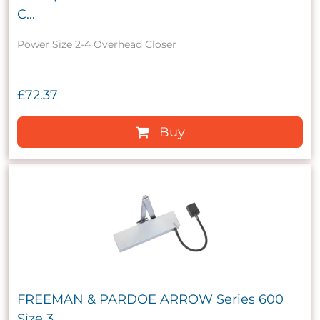
C...
Power Size 2-4 Overhead Closer
£72.37
Buy
FREEMAN & PARDOE ARROW Series 600
Size 3...