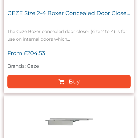
GEZE Size 2-4 Boxer Concealed Door Close...
The Geze Boxer concealed door closer (size 2 to 4) is for
use on internal doors which...
From
£204.53
Brands: Geze
Buy