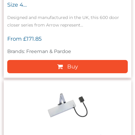
Size 4...
Designed and manufactured in the UK, this 600 door
closer series from Arrow represent...
From
£171.85
Brands: Freeman & Pardoe
Buy