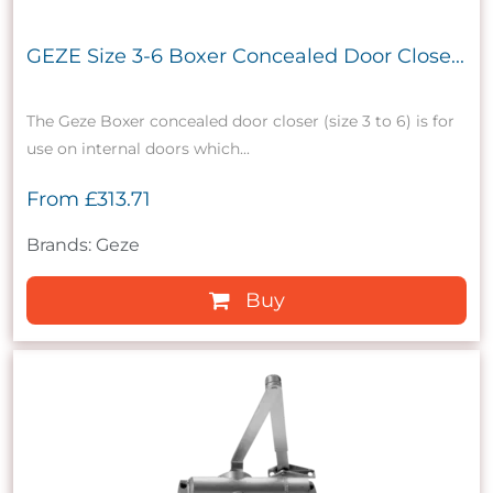
GEZE Size 3-6 Boxer Concealed Door Close...
The Geze Boxer concealed door closer (size 3 to 6) is for
use on internal doors which...
From
£313.71
Brands: Geze
Buy