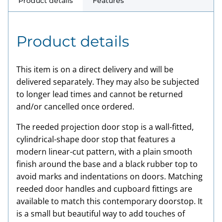
Product details
Features
Product details
This item is on a direct delivery and will be
delivered separately. They may also be subjected
to longer lead times and cannot be returned
and/or cancelled once ordered.
The reeded projection door stop is a wall-fitted,
cylindrical-shape door stop that features a
modern linear-cut pattern, with a plain smooth
finish around the base and a black rubber top to
avoid marks and indentations on doors. Matching
reeded door handles and cupboard fittings are
available to match this contemporary doorstop. It
is a small but beautiful way to add touches of