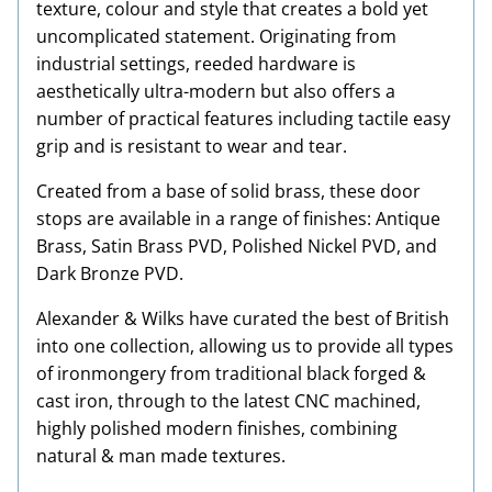
texture, colour and style that creates a bold yet
uncomplicated statement. Originating from
industrial settings, reeded hardware is
aesthetically ultra-modern but also offers a
number of practical features including tactile easy
grip and is resistant to wear and tear.
Created from a base of solid brass, these door
stops are available in a range of finishes: Antique
Brass, Satin Brass PVD, Polished Nickel PVD, and
Dark Bronze PVD.
Alexander & Wilks have curated the best of British
into one collection, allowing us to provide all types
of ironmongery from traditional black forged &
cast iron, through to the latest CNC machined,
highly polished modern finishes, combining
natural & man made textures.