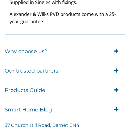
Supplied in Singles with fixings.
Alexander & Wilks PVD products come with a 25-
year guarantee.
Why choose us?
Trade Account Customers
Our trusted partners
Delivery
Business Customer
Eufy Security
Products Guide
Brands
Blusafe Smart Lock
Contacts
Tedee
Igloohome installation
Terms of Service
Smart Home Blog
IMOU
Klevio smart locks
Returns
Remote Lock Software
Cam Lock Measurement guides
Shipping
37 Church Hill Road, Barnet EN4
British Standard Locks
Nuki