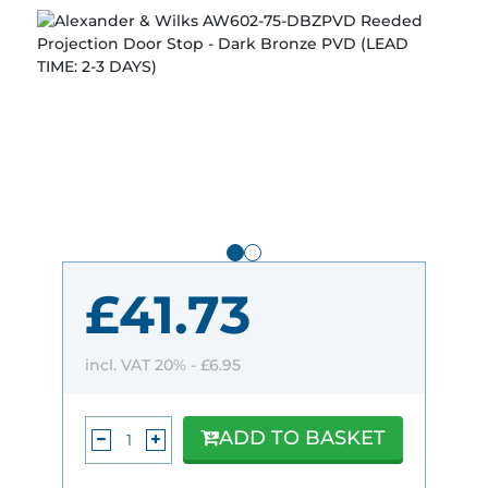
£41.73
incl. VAT 20% -
£6.95
ADD TO BASKET