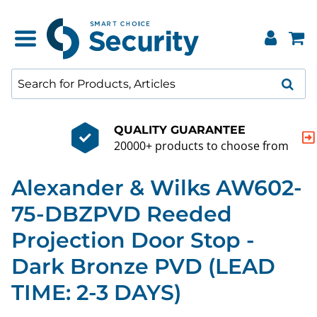
QUALITY GUARANTEE
20000+ products to choose from
Alexander & Wilks AW602-
75-DBZPVD Reeded
Projection Door Stop -
Dark Bronze PVD (LEAD
TIME: 2-3 DAYS)