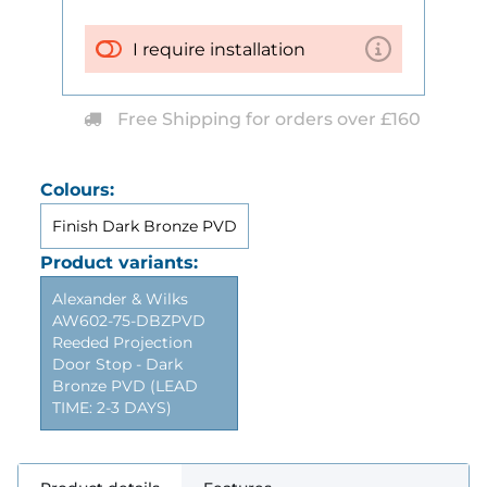
I require installation
Free Shipping for orders over £160
Colours:
Finish Dark Bronze PVD
Product variants:
Alexander & Wilks
AW602-75-DBZPVD
Reeded Projection
Door Stop - Dark
Bronze PVD (LEAD
TIME: 2-3 DAYS)