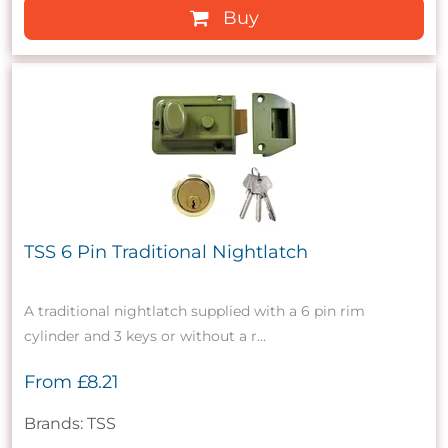
Buy
TSS 6 Pin Traditional Nightlatch
A traditional nightlatch supplied with a 6 pin rim
cylinder and 3 keys or without a r...
From
£8.21
Brands: TSS