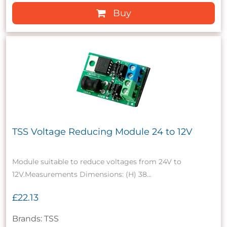
Buy
TSS Voltage Reducing Module 24 to 12V
Module suitable to reduce voltages from 24V to
12V.Measurements Dimensions: (H) 38...
£22.13
Brands: TSS