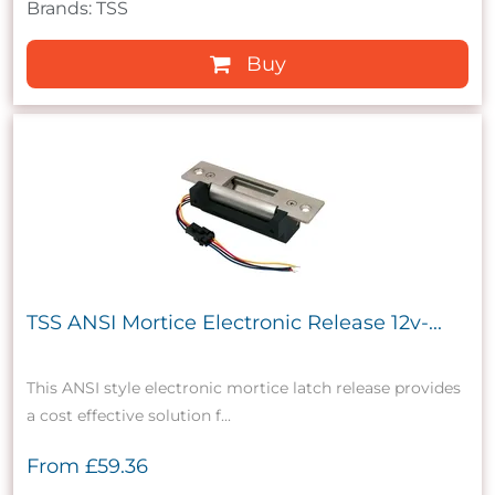
Brands: TSS
Buy
TSS ANSI Mortice Electronic Release 12v-...
This ANSI style electronic mortice latch release provides
a cost effective solution f...
From
£59.36