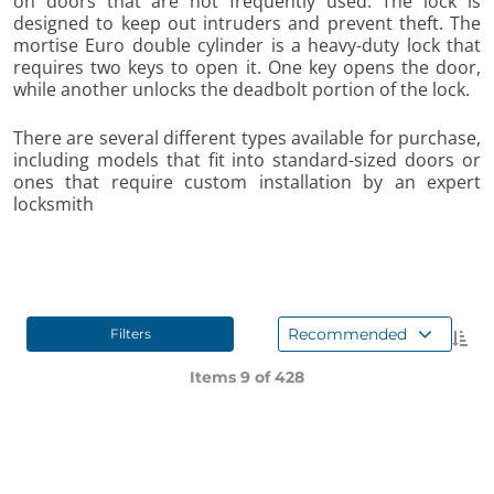
on doors that are not frequently used. The lock is
designed to keep out intruders and prevent theft. The
mortise Euro double cylinder is a heavy-duty lock that
requires two keys to open it. One key opens the door,
while another unlocks the deadbolt portion of the lock.
There are several different types available for purchase,
including models that fit into standard-sized doors or
ones that require custom installation by an expert
locksmith
Recommended
Filters
Items 9 of
428