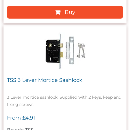
Buy
TSS 3 Lever Mortice Sashlock
3 Lever mortice sashlock. Supplied with 2 keys, keep and
fixing screws.
From
£4.91
Brands: TSS