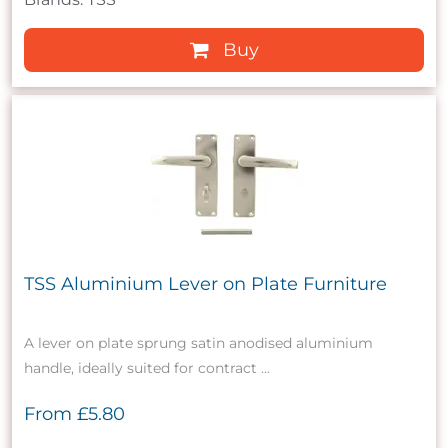
Buy
TSS Aluminium Lever on Plate Furniture
A lever on plate sprung satin anodised aluminium
handle, ideally suited for contract ...
From
£5.80