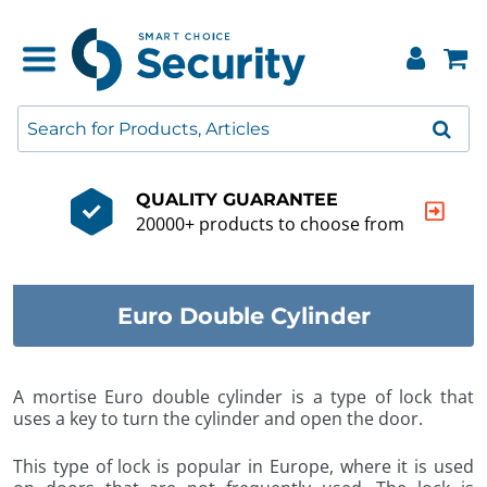
QUALITY GUARANTEE
20000+ products to choose from
Euro Double Cylinder
A mortise Euro double cylinder is a type of lock that
uses a key to turn the cylinder and open the door.
This type of lock is popular in Europe, where it is used