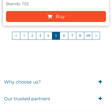
Brands: TSS
Buy
1
2
3
4
5
6
7
8
48
Why choose us?
Trade Account Customers
Our trusted partners
Delivery
Business Customer