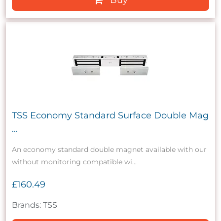
TSS Economy Standard Surface Double Mag
...
An economy standard double magnet available with our
without monitoring compatible wi...
£160.49
Brands: TSS