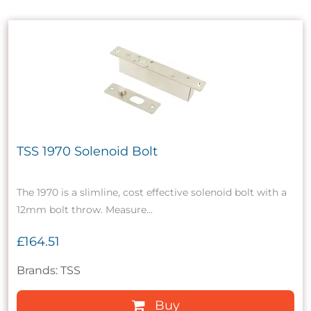
TSS 1970 Solenoid Bolt
The 1970 is a slimline, cost effective solenoid bolt with a
12mm bolt throw. Measure...
£164.51
Brands: TSS
Buy