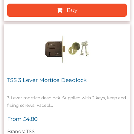
Buy
TSS 3 Lever Mortice Deadlock
3 Lever mortice deadlock. Supplied with 2 keys, keep and
fixing screws. Facepl...
From
£4.80
Brands: TSS