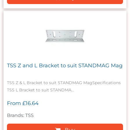
TSS Z and L Bracket to suit STANDMAG Mag
TSS Z & L Bracket to suit STANDMAG MagSpecifications
TSS L Bracket to suit STANDMA...
From
£16.64
Brands: TSS
Buy